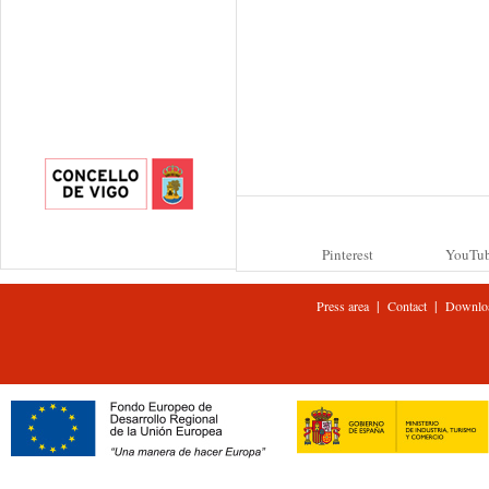
Pinterest
YouTu
|
|
Press area
Contact
Downlo