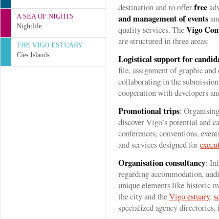
free
destination and to offer
adv
and management of events
A SEA OF NIGHTS
and
Nightlife
Vigo Con
quality services. The
are structured in three areas:
THE VIGO ESTUARY
Cíes Islands
Logistical support for candid
file, assignment of graphic and
collaborating in the submissio
cooperation with developers and
Promotional trips
: Organising
discover Vigo’s potential and ca
conferences, conventions, event
and services designed for
execu
Organisation consultancy
: In
regarding accommodation, aud
unique elements like historic m
the city and the
Vigo estuary
,
s
specialized agency directories, 