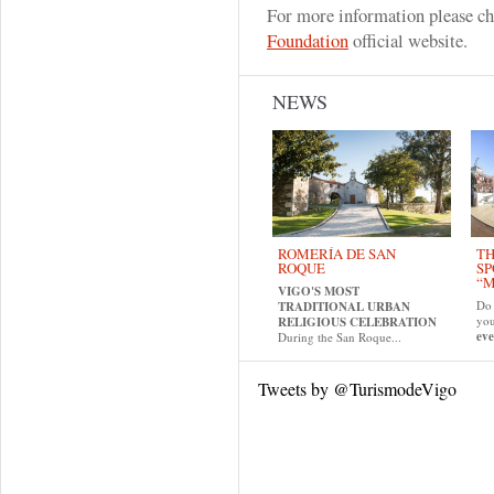
For more information please c
Foundation
official website.
NEWS
ROMERÍA DE SAN
TH
ROQUE
SP
“M
VIGO'S MOST
Do 
TRADITIONAL URBAN
yo
RELIGIOUS CELEBRATION
eve
During the San Roque...
Tweets by @TurismodeVigo