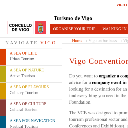
VIGO 
Turismo de Vigo
ORGANISE YOUR TRIP
WALKING IN
Home
→
Vigo on business
→ Vig
NAVIGATE
VIGO
A SEA OF LIFE
Vigo Conventio
Urban Tourism
A SEA OF NATURE
organize a con
Do you want to
Active Tourism
company event in
advice for a
A SEA OF FLAVOURS
looking for a destination for an
Culinary Tourism
find everything you need in the
Foundation.
A SEA OF CULTURE
Cultural Tourism
The VCB was designed to promot
tourism professional sector an
A SEA FOR NAVIGATION
Conferences and Exhibitions), a
Nautical Tourism