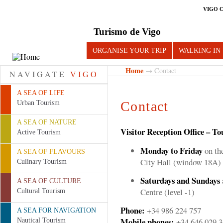
VIGO 
Turismo de Vigo
ORGANISE YOUR TRIP
WALKING IN
Home
→ Contact
NAVIGATE
VIGO
A SEA OF LIFE
Contact
Urban Tourism
A SEA OF NATURE
Visitor Reception Office – To
Active Tourism
Monday to Friday
on the
A SEA OF FLAVOURS
City Hall (window 18A)
Culinary Tourism
Saturdays and Sundays
A SEA OF CULTURE
Centre (level -1)
Cultural Tourism
Phone:
+34 986 224 757
A SEA FOR NAVIGATION
Mobile phones:
+34 646 029 3
Nautical Tourism