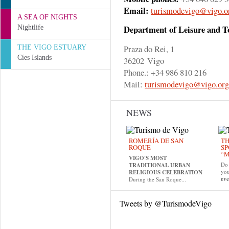
Email:
turismodevigo@vigo.o
A SEA OF NIGHTS
Department of Leisure and 
Nightlife
Praza do Rei, 1
THE VIGO ESTUARY
Cíes Islands
36202 Vigo
Phone.: +34 986 810 216
Mail:
turismodevigo@vigo.org
NEWS
ROMERÍA DE SAN
TH
ROQUE
SP
“M
VIGO'S MOST
Do 
TRADITIONAL URBAN
yo
RELIGIOUS CELEBRATION
eve
During the San Roque...
Tweets by @TurismodeVigo