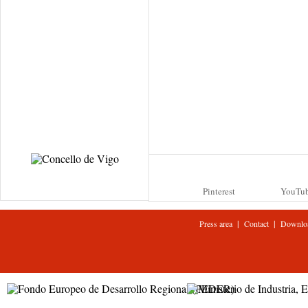
Pinterest
YouTu
|
|
Press area
Contact
Downlo