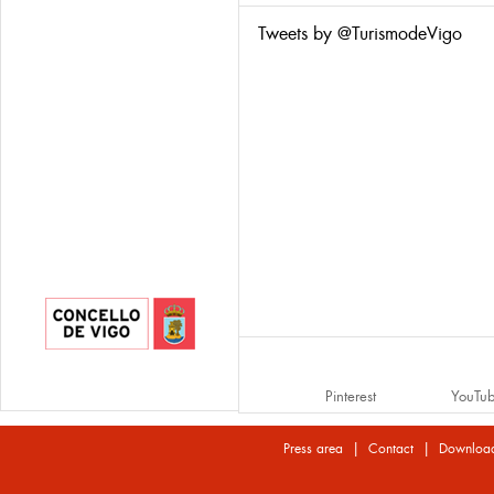
Tweets by @TurismodeVigo
Pinterest
YouTu
|
|
Press area
Contact
Downloa