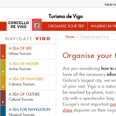
VIGO C
Turismo de Vigo
ORGANISE YOUR TRIP
WALKING IN V
Home
→ Organise your trip
VIGO
NAVIGATE
A SEA OF LIFE
Organise your t
Urban Tourism
A SEA OF NATURE
Are you wondering
how to o
Active Tourism
have all the necessary
infor
A SEA OF FLAVOURS
Galicia's largest city; we 
Culinary Tourism
of your visit. Vigo is a natu
be reached by plane, train 
A SEA OF CULTURE
city with a spectacular bay,
Cultural Tourism
Europe’s most important
por
A SEA FOR NAVIGATION
ships
stopover on their voy
Nautical Tourism