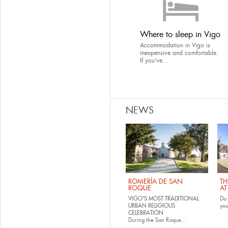
Where to sleep in Vigo
Accommodation in Vigo is
inexpensive and comfortable.
If you’ve...
NEWS
ROMERÍA DE SAN
TH
ROQUE
AT
VIGO'S MOST TRADITIONAL
Do 
URBAN RELIGIOUS
yo
CELEBRATION
During the San Roque...