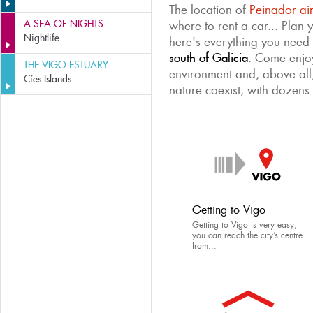
The location of
Peinador ai
A SEA OF NIGHTS
where to rent a car... Plan
Nightlife
here's everything you need
south of Galicia
. Come enjoy
THE VIGO ESTUARY
environment and, above all
Cíes Islands
nature coexist, with dozens 
Getting to Vigo
Getting to Vigo is very easy;
you can reach the city’s centre
from...