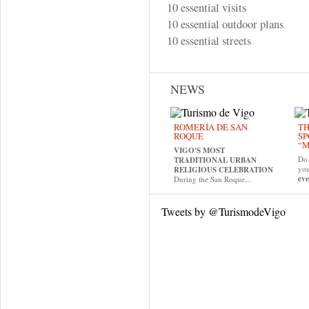
10 essential visits
10 essential outdoor plans
10 essential streets
NEWS
ROMERÍA DE SAN
TH
ROQUE
SP
“M
VIGO'S MOST
Do 
TRADITIONAL URBAN
yo
RELIGIOUS CELEBRATION
eve
During the San Roque...
Tweets by @TurismodeVigo