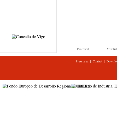
Pinterest
YouTu
|
|
Press area
Contact
Downlo