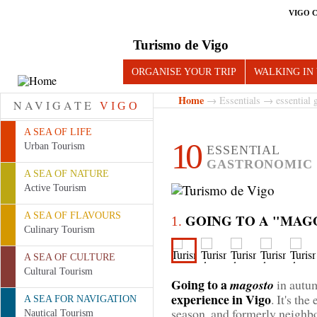
VIGO 
Turismo de Vigo
ORGANISE YOUR TRIP
WALKING IN
Home
→
Essentials
→ essential g
NAVIGATE
VIGO
A SEA OF LIFE
10
Urban Tourism
ESSENTIAL
GASTRONOMIC 
A SEA OF NATURE
Active Tourism
A SEA OF FLAVOURS
GOING TO A "MAG
1.
Culinary Tourism
A SEA OF CULTURE
Cultural Tourism
Going to a
magosto
in autu
experience in Vigo
. It's th
A SEA FOR NAVIGATION
season, and formerly neighbo
Nautical Tourism