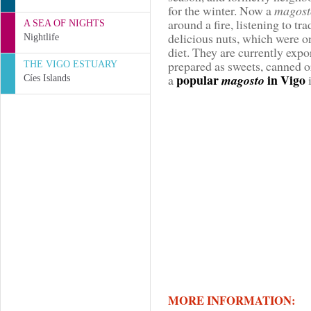
for the winter. Now a
magost
around a fire, listening to tr
A SEA OF NIGHTS
delicious nuts, which were on
Nightlife
diet. They are currently expo
prepared as sweets, canned or
THE VIGO ESTUARY
popular
in Vigo
a
magosto
i
Cíes Islands
MORE INFORMATION: