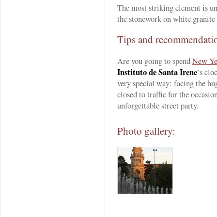
The most striking element is 
the stonework on white granite
Tips and recommendati
Are you going to spend
New Ye
Instituto de Santa Irene
’s clo
very special way; facing the h
closed to traffic for the occasio
unforgettable street party.
Photo gallery: