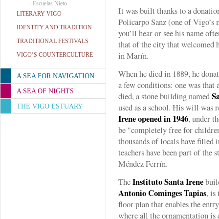
·
Escuelas Nieto
It was built thanks to a donati
LITERARY VIGO
Policarpo Sanz (one of Vigo’s m
IDENTITY AND TRADITION
you’ll hear or see his name ofte
TRADITIONAL FESTIVALS
that of the city that welcomed 
in Marín.
VIGO’S COUNTERCULTURE
When he died in 1889, he donate
A SEA FOR NAVIGATION
a few conditions: one was that a
A SEA OF NIGHTS
Sa
died, a stone building named
used as a school. His will was 
THE VIGO ESTUARY
Irene opened in 1946
, under t
be "completely free for childre
thousands of locals have filled 
teachers have been part of the st
Méndez Ferrín.
Instituto Santa Irene
The
buil
Antonio Cominges Tapias
, is
floor plan that enables the entry
where all the ornamentation is 