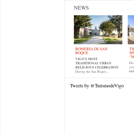
NEWS
ROMERÍA DE SAN
TH
ROQUE
SP
“M
VIGO'S MOST
Do 
TRADITIONAL URBAN
yo
RELIGIOUS CELEBRATION
eve
During the San Roque...
Tweets by @TurismodeVigo