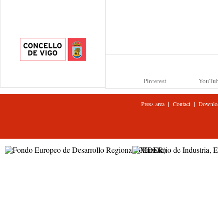
Pinterest
YouTu
|
|
Press area
Contact
Downlo