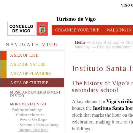
VIGO 
Turismo de Vigo
ORGANISE YOUR TRIP
WALKING IN
Home
→
A sea of culture
→
Mon
NAVIGATE
VIGO
buildings
→
Civilian architecture
A SEA OF LIFE
A SEA OF NATURE
Instituto Santa 
A SEA OF FLAVOURS
The history of Vigo’s
A SEA OF CULTURE
secondary school
MUSIC AND ENTERTAINMENT
IN VIGO
Vigo’s civili
A key element in
MONUMENTAL VIGO
Instituto Santa Ire
houses the
-
Emblematic buildings
clock that marks the hour on th
·
Civilian architecture
·
Pazo de San Roque
celebration, making it one of t
·
Sárdoma’s Medieval Bridge
buildings.
·
Instituto Santa Irene