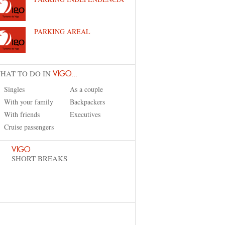
PARKING AREAL
HAT TO DO IN
VIGO...
Singles
As a couple
With your family
Backpackers
With friends
Executives
Cruise passengers
VIGO
SHORT BREAKS