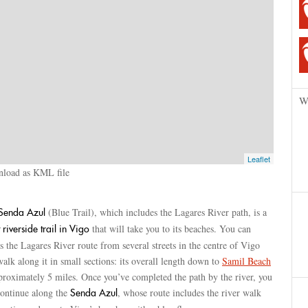
W
Leaflet
load as KML file
(Blue Trail), which includes the Lagares River path, is a
Senda Azul
that will take you to its beaches. You can
 riverside trail in Vigo
s the Lagares River route from several streets in the centre of Vigo
alk along it in small sections: its overall length down to
Samil Beach
proximately 5 miles. Once you’ve completed the path by the river, you
continue along the
, whose route includes the river walk
Senda Azul