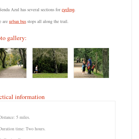
Senda Azul has several sections for
.
cycling
e are
urban bus
stops all along the trail.
to gallery:
ctical information
Distance: 5 miles.
Duration time: Two hours.