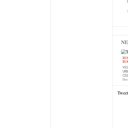
N
RO
RO
VIG
URB
CEL
Dur
Twee