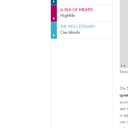
A SEA OF NIGHTS
Nightlife
THE VIGO ESTUARY
Cíes Islands
Down
The
quiet
acces
and w
is ap
can 