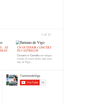
1 of 12
›
... AT
UN OUTDOOR CONCERT
OMAN
IN CASTRELOS
are unique
Concerts in Castrelos
events; if you're lucky and your
stay in Vigo...