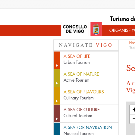
Turismo d
ORGANISE YO
Ho
NAVIGATE
VIGO
Trai
A SEA OF LIFE
Urban Tourism
Se
A SEA OF NATURE
Active Tourism
A r
Vi
A SEA OF FLAVOURS
Culinary Tourism
A SEA OF CULTURE
Cultural Tourism
A SEA FOR NAVIGATION
Nautical Tourism