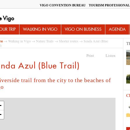
VIGO CONVENTION BUREAU
TOURISM PROFESSIONAL
e Vigo
UR TRIP
WALKING IN VIGO
VIGO ON BUSINESS
AGENDA
→
Walking in Vigo
→
Nature Trails
→
Shorter routes
→ Senda Azul (Blue
me
T
l)
Print
Listen
nda Azul (Blue Trail)
iverside trail from the city to the beaches of
go
C
+
−