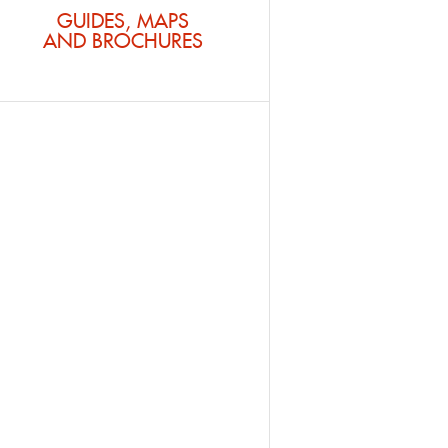
GUIDES, MAPS
AND BROCHURES