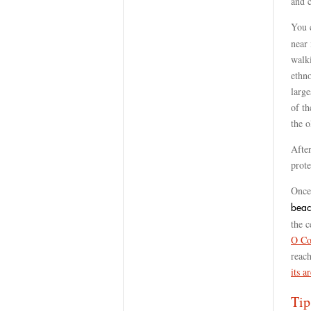
and c
You 
near 
walki
ethn
large
of th
the o
Afte
prote
Once 
beac
the c
O Co
reac
its a
Tip