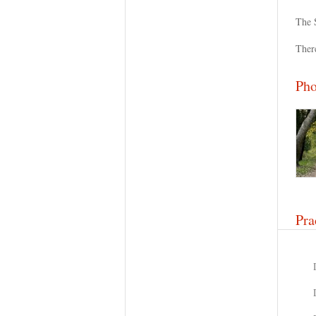
The 
Ther
Pho
Pra