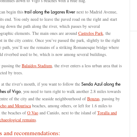
ontinues down to Vigo’s beaches with a blue flag.
can begin this
next to Madrid Avenue,
trail along the Lagares River
its end. You only need to leave the paved road on the right and start
ng down the path along the river, which passes by several
ographic elements. The main ones are around
Castrelos Park
, the
st in the city centre. Once you’ve passed the park, slightly to the right
e path, you’ll see the remains of a striking Romanesque bridge where
ld riverbed used to be, which is now among several buildings.
r passing the
Balaídos Stadium
, the river enters a less urban area that is
cted by trees.
at the river's mouth, if you want to follow the
Senda Azul along the
, you need to turn right to walk another 2.8 miles towards
hes of Vigo
entre of the city and the seaside neighbourhood of
Bouzas
, passing by
cho and Mourisca
beaches, among others, or left for 1.6 miles to
h the beaches of
O Vao
and Canido, next to the island of
Toralla and
rchaeological remains
.
s and recommendations: