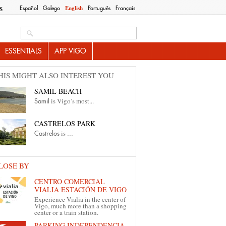
Español
Galego
Português
Français
English
S
Search this site
ESSENTIALS
APP VIGO
HIS MIGHT ALSO INTEREST YOU
SAMIL BEACH
is Vigo’s most...
Samil
CASTRELOS PARK
is
Castrelos
...
LOSE BY
CENTRO COMERCIAL
VIALIA ESTACIÓN DE VIGO
Experience Vialia in the center of
Vigo, much more than a shopping
center or a train station.
PARKING INDEPENDENCIA