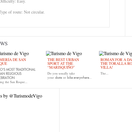
Difficulty: Easy.
Type of route: Not circular.
EWS
MERÍA DE SAN
THE BEST URBAN
ROMAN FOR A DAY
QUE
SPORT AT THE
THE TORALLA R
“MARISQUIÑO”
VILLA!
O'S MOST TRADITIONAL
Do you usually take
The...
AN RELIGIOUS
your
or
skate
bike
everywhere...
EBRATION
ing the San Roque...
ts by @TurismodeVigo