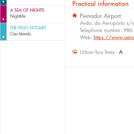
Practical information
A SEA OF NIGHTS
Peinador Airport
Nightlife
Avda. do Aeroporto s/n
THE VIGO ESTUARY
Telephone number:
986
Cíes Islands
Web:
https://www.aena
Urban bus lines:
A