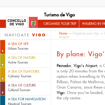
Turismo de Vigo
ORGANISE YOUR TRIP
WALKING IN V
Home
→
Organise your trip
→
VIGO
NAVIGATE
Airport
A SEA OF LIFE
Urban Tourism
By plane: Vigo’
A SEA OF NATURE
Active Tourism
Peinador
,
Vigo’s Airport
, is
is only 20 minutes from the ci
A SEA OF FLAVOURS
option when travelling to 
Culinary Tourism
Bilbao, Palma de Mallorca,
A SEA OF CULTURE
Gran Canaria, since these c
Cultural Tourism
Vigo
. Once you’ve landed, 
the city centre.
A SEA FOR NAVIGATION
Nautical Tourism