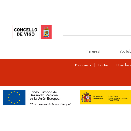
Pinterest
YouTu
|
|
Press area
Contact
Downloa