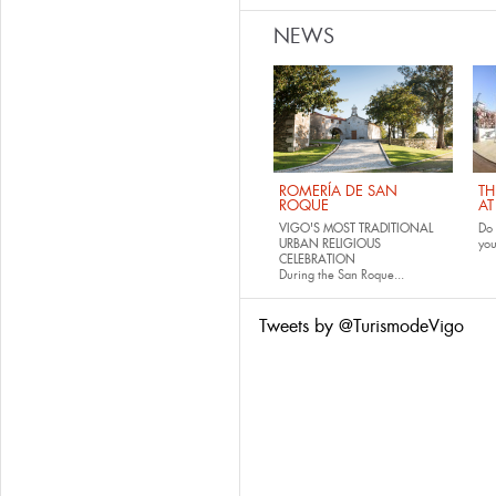
NEWS
ROMERÍA DE SAN
TH
ROQUE
AT
VIGO'S MOST TRADITIONAL
Do 
URBAN RELIGIOUS
yo
CELEBRATION
During the San Roque...
Tweets by @TurismodeVigo