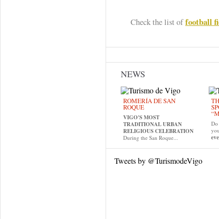
football f
Check the list of
NEWS
ROMERÍA DE SAN
TH
ROQUE
SP
“M
VIGO'S MOST
Do 
TRADITIONAL URBAN
yo
RELIGIOUS CELEBRATION
eve
During the San Roque...
Tweets by @TurismodeVigo