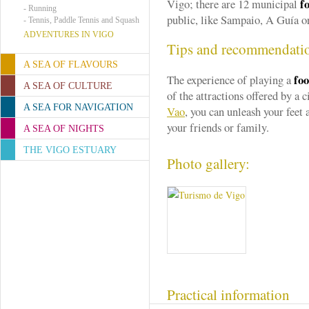
fo
Vigo; there are 12 municipal
-
Running
public, like Sampaio, A Guía or
-
Tennis, Paddle Tennis and Squash
ADVENTURES IN VIGO
Tips and recommendati
A SEA OF FLAVOURS
foo
The experience of playing a
A SEA OF CULTURE
of the attractions offered by a 
A SEA FOR NAVIGATION
Vao
, you can unleash your feet
your friends or family.
A SEA OF NIGHTS
THE VIGO ESTUARY
Photo gallery:
Practical information