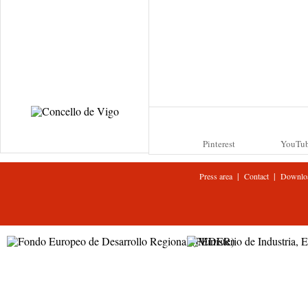
Pinterest
YouTu
|
|
Press area
Contact
Downlo