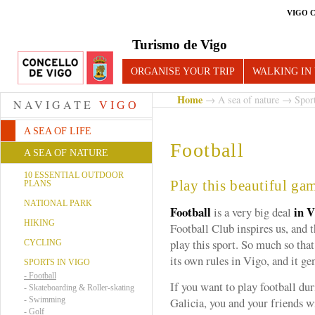
VIGO 
Turismo de Vigo
ORGANISE YOUR TRIP
WALKING IN
Home
→
A sea of nature
→
Spor
NAVIGATE
VIGO
A SEA OF LIFE
Football
A SEA OF NATURE
10 ESSENTIAL OUTDOOR
Play this beautiful ga
PLANS
NATIONAL PARK
Football
in V
is a very big deal
HIKING
Football Club inspires us, and t
play this sport. So much so tha
CYCLING
its own rules in Vigo, and it ge
SPORTS IN VIGO
-
Football
If you want to play football dur
-
Skateboarding & Roller-skating
-
Swimming
Galicia, you and your friends wi
-
Golf