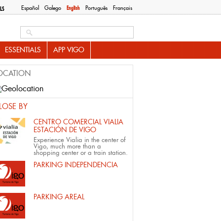
Español
Galego
English
Português
Français
LS
Search this site
ESSENTIALS
APP VIGO
OCATION
LOSE BY
CENTRO COMERCIAL VIALIA
ESTACIÓN DE VIGO
Experience Vialia in the center of
Vigo, much more than a
shopping center or a train station.
PARKING INDEPENDENCIA
PARKING AREAL