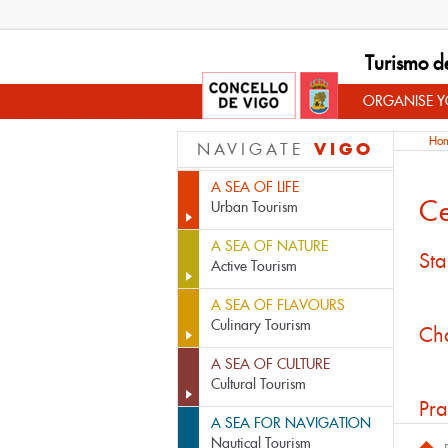
Turismo d
ORGANISE YO
Ho
VIGO
NAVIGATE
A SEA OF LIFE
Ce
Urban Tourism
A SEA OF NATURE
Sta
Active Tourism
A SEA OF FLAVOURS
Culinary Tourism
Cha
A SEA OF CULTURE
Cultural Tourism
Pra
A SEA FOR NAVIGATION
Nautical Tourism