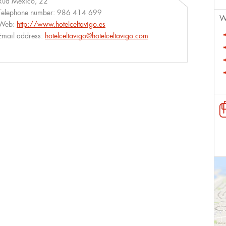
Rúa México, 22
Telephone number:
986 414 699
W
Web:
http://www.hotelceltavigo.es
Email address:
hotelceltavigo@hotelceltavigo.com