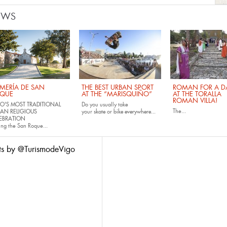
EWS
MERÍA DE SAN
THE BEST URBAN SPORT
ROMAN FOR A DA
QUE
AT THE “MARISQUIÑO”
AT THE TORALLA
ROMAN VILLA!
O'S MOST TRADITIONAL
Do you usually take
The...
AN RELIGIOUS
your
skate
or
bike
everywhere...
EBRATION
ing the San Roque...
ts by @TurismodeVigo