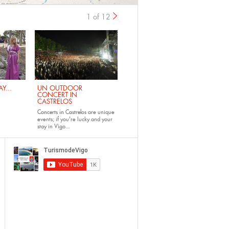
1 of 12
›
Y...
UN OUTDOOR
CONCERT IN
CASTRELOS
Concerts in Castrelos
are unique
events; if you're lucky and your
stay in Vigo...