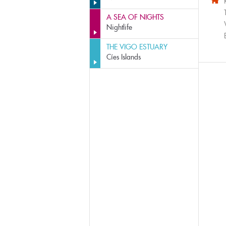
A SEA OF NIGHTS
Nightlife
THE VIGO ESTUARY
Cíes Islands