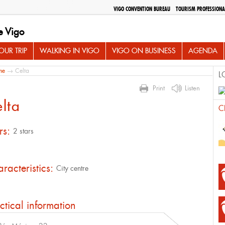
VIGO CONVENTION BUREAU
TOURISM PROFESSIONA
e Vigo
UR TRIP
WALKING IN VIGO
VIGO ON BUSINESS
AGENDA
me
→ Celta
L
Print
Listen
lta
C
rs:
2 stars
racteristics:
City centre
ctical information