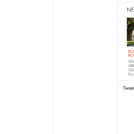
N
RO
RO
VIG
URB
CEL
Dur
Twee