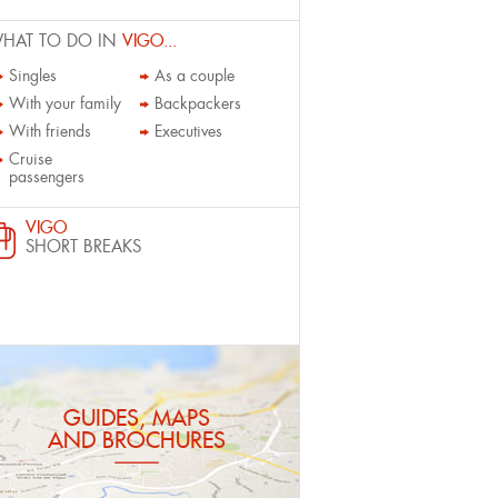
HAT TO DO IN
VIGO...
Singles
As a couple
With your family
Backpackers
With friends
Executives
Cruise
passengers
VIGO
SHORT BREAKS
GUIDES, MAPS
AND BROCHURES