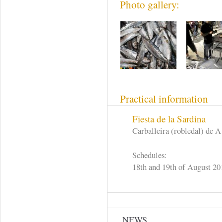
Photo gallery:
Practical information
Fiesta de la Sardina
Carballeira (robledal) de A
Schedules:
18th and 19th of August 20
NEWS