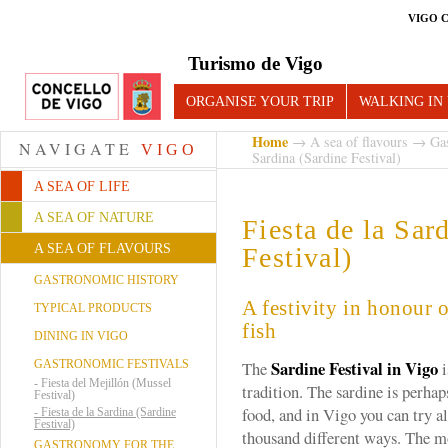
VIGO 
Turismo de Vigo
ORGANISE YOUR TRIP
WALKING IN
Home
→
A sea of flavours
→
Gas
NAVIGATE
VIGO
Sardina (Sardine Festival)
A SEA OF LIFE
A SEA OF NATURE
Fiesta de la Sar
A SEA OF FLAVOURS
Festival)
GASTRONOMIC HISTORY
A festivity in honour 
TYPICAL PRODUCTS
fish
DINING IN VIGO
Sardine Festival in Vigo
GASTRONOMIC FESTIVALS
The
i
-
Fiesta del Mejillón (Mussel
tradition. The sardine is perhap
Festival)
food, and in Vigo you can try al
-
Fiesta de la Sardina (Sardine
Festival)
thousand different ways. The m
GASTRONOMY FOR THE