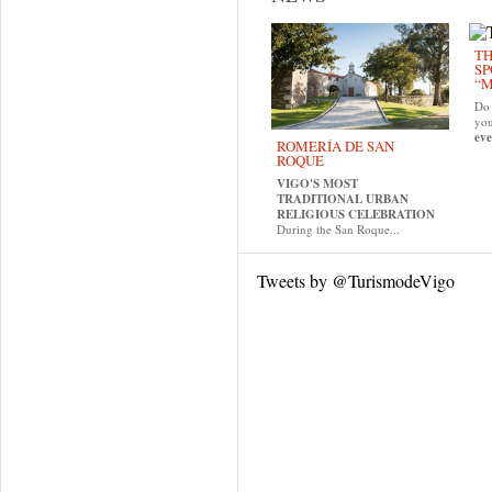
TH
SP
“M
Do 
yo
eve
ROMERÍA DE SAN
ROQUE
VIGO'S MOST
TRADITIONAL URBAN
RELIGIOUS CELEBRATION
During the San Roque...
Tweets by @TurismodeVigo