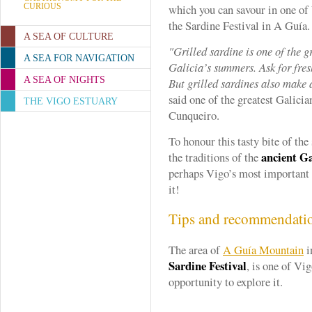
CURIOUS
which you can savour in one of 
the Sardine Festival in A Guía.
A SEA OF CULTURE
"Grilled sardine is one of the 
A SEA FOR NAVIGATION
Galicia’s summers. Ask for fres
A SEA OF NIGHTS
But grilled sardines also make a
said one of the greatest Galici
THE VIGO ESTUARY
Cunqueiro.
To honour this tasty bite of the 
ancient Ga
the traditions of the
perhaps Vigo’s most important
it!
Tips and recommendati
The area of
A Guía Mountain
i
Sardine Festival
, is one of Vig
opportunity to explore it.