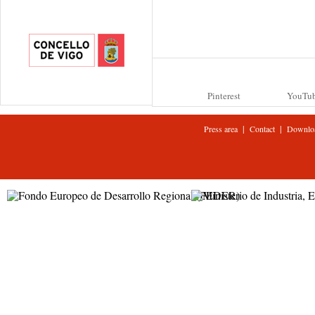
Pinterest
YouTu
|
|
Press area
Contact
Downlo