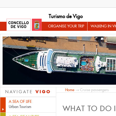
Turismo de Vigo
ORGANISE YOUR TRIP
WALKING IN V
Home
→ Cruise passengers
VIGO
NAVIGATE
A SEA OF LIFE
WHAT TO DO 
Urban Tourism