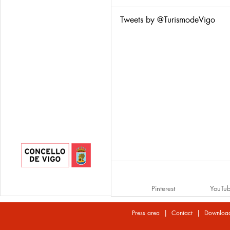
Tweets by @TurismodeVigo
Pinterest
YouTu
|
|
Press area
Contact
Downloa