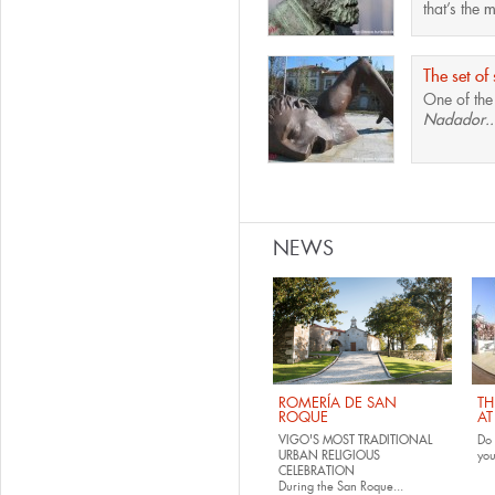
that’s the
m
The set of 
One of th
Nadador..
Pages
NEWS
ROMERÍA DE SAN
TH
ROQUE
AT
VIGO'S MOST TRADITIONAL
Do 
URBAN RELIGIOUS
yo
CELEBRATION
During the San Roque...