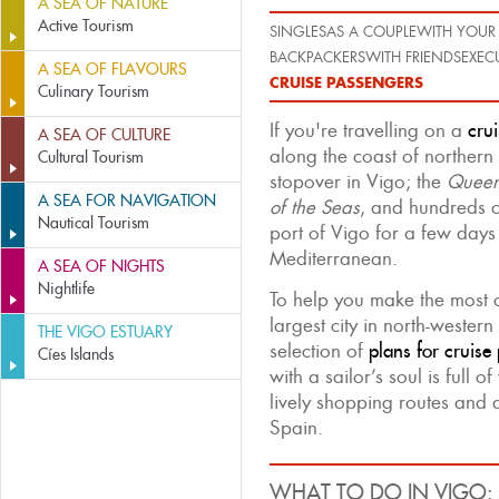
A SEA OF NATURE
Active Tourism
SINGLES
AS A COUPLE
WITH YOUR 
BACKPACKERS
WITH FRIENDS
EXEC
A SEA OF FLAVOURS
CRUISE PASSENGERS
Culinary Tourism
If you're travelling on a
crui
A SEA OF CULTURE
along the coast of northern
Cultural Tourism
stopover in Vigo; the
Queen
A SEA FOR NAVIGATION
of the Seas
, and hundreds of
Nautical Tourism
port of Vigo for a few days 
Mediterranean.
A SEA OF NIGHTS
Nightlife
To help you make the most 
largest city in north-weste
THE VIGO ESTUARY
selection of
plans for cruise
Cíes Islands
with a sailor’s soul is full of 
lively shopping routes and a
Spain.
WHAT TO DO IN VIGO: