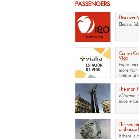
PASSENGERS
Discover 
Electric Bi
Centro Com
Vigo
Experience
more than 
station. 43
The man-fi
El Sireno
i
excellence.
The sculpt
ambassado
If there is