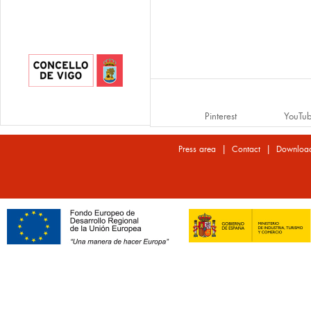
Pinterest
YouTu
|
|
Press area
Contact
Downloa