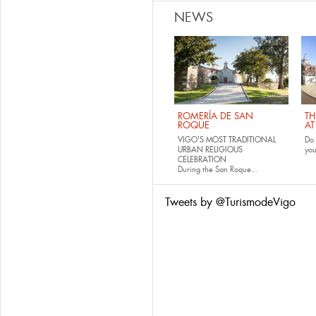
NEWS
ROMERÍA DE SAN
TH
ROQUE
AT
VIGO'S MOST TRADITIONAL
Do 
URBAN RELIGIOUS
yo
CELEBRATION
During the San Roque...
Tweets by @TurismodeVigo