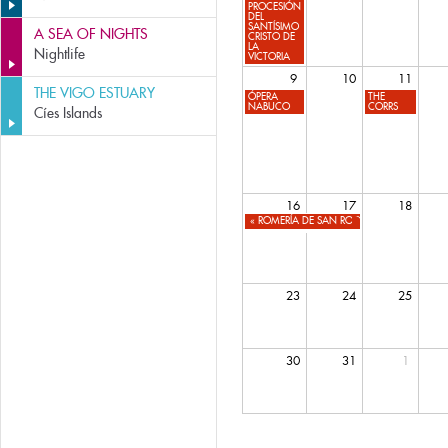
PROCESIÓN
DEL
SANTÍSIMO
A SEA OF NIGHTS
CRISTO DE
LA
Nightlife
VICTORIA
9
10
11
THE VIGO ESTUARY
ÓPERA
THE
NABUCO
CORRS
Cíes Islands
16
17
18
«
ROMERÍA DE SAN ROQUE
23
24
25
30
31
1