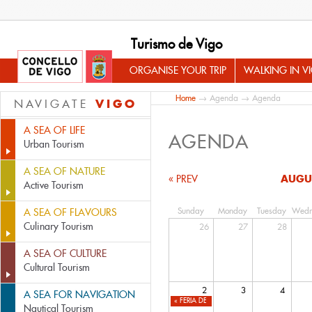
Turismo de Vigo
ORGANISE YOUR TRIP
WALKING IN V
Home
→
Agenda
→ Agenda
VIGO
NAVIGATE
A SEA OF LIFE
AGENDA
Urban Tourism
A SEA OF NATURE
AUGU
« PREV
Active Tourism
Sunday
Monday
Tuesday
Wedn
A SEA OF FLAVOURS
Culinary Tourism
26
27
28
A SEA OF CULTURE
Cultural Tourism
2
3
4
A SEA FOR NAVIGATION
«
FERIA DEL LIBRO USADO Y DE OCASIÓN D
Nautical Tourism