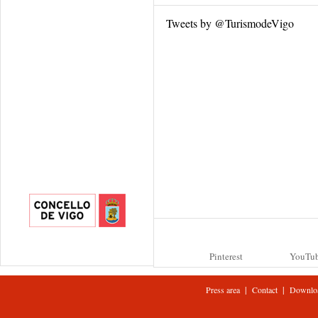
Tweets by @TurismodeVigo
Pinterest
YouTu
|
|
Press area
Contact
Downlo