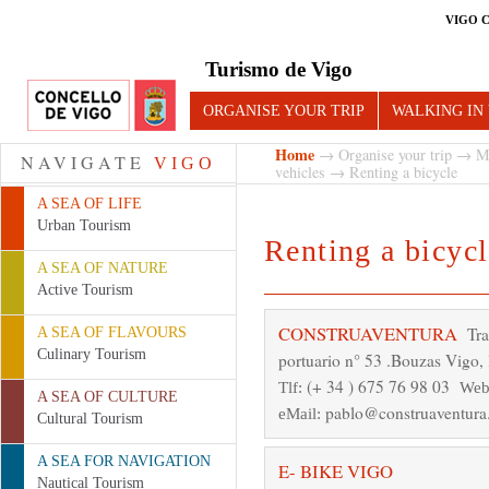
VIGO 
Turismo de Vigo
ORGANISE YOUR TRIP
WALKING IN
Home
→
Organise your trip
→
M
NAVIGATE
VIGO
vehicles
→ Renting a bicycle
A SEA OF LIFE
Urban Tourism
Renting a bicycl
A SEA OF NATURE
Active Tourism
CONSTRUAVENTURA
Tra
A SEA OF FLAVOURS
Culinary Tourism
portuario n° 53 .Bouzas Vigo, 
(+ 34 ) 675 76 98 03
Tlf:
Web
A SEA OF CULTURE
pablo@construaventur
eMail:
Cultural Tourism
A SEA FOR NAVIGATION
E- BIKE VIGO
Nautical Tourism