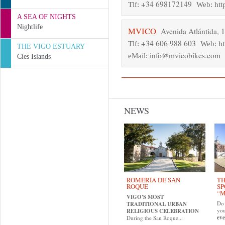
+34 698172149
htt
Tlf:
Web:
A SEA OF NIGHTS
Nightlife
MVICO
Avenida Atlántida, 
+34 606 988 603
h
Tlf:
Web:
THE VIGO ESTUARY
info@mvicobikes.com
eMail:
Cíes Islands
NEWS
ROMERÍA DE SAN
TH
ROQUE
SP
“M
VIGO'S MOST
Do 
TRADITIONAL URBAN
yo
RELIGIOUS CELEBRATION
eve
During the San Roque...