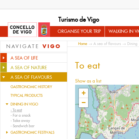
Turismo de Vigo
ORGANISE YOUR TRIP
WALKING IN V
Home
→
A sea of flavours
→
Dining 
VIGO
NAVIGATE
A SEA OF LIFE
To eat
A SEA OF NATURE
A SEA OF FLAVOURS
Show as a list
GASTRONOMIC HISTORY
+
TYPICAL PRODUCTS
−
DINING IN VIGO
-
To eat
-
For a snack
-
Take away
-
Sandwich bar
GASTRONOMIC FESTIVALS