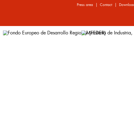
|
|
Press area
Contact
Downloa