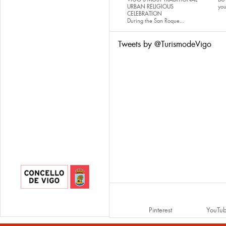
URBAN RELIGIOUS
yo
CELEBRATION
During the San Roque...
Tweets by @TurismodeVigo
Pinterest
YouTu