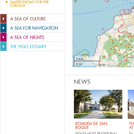
GASTRONOMY FOR THE
CURIOUS
A SEA OF CULTURE
A SEA FOR NAVIGATION
A SEA OF NIGHTS
THE VIGO ESTUARY
5 km
3 mi
NEWS
ROMERÍA DE SAN
TH
ROQUE
AT
VIGO'S MOST TRADITIONAL
Do 