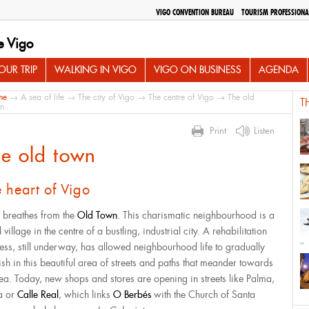
VIGO CONVENTION BUREAU
TOURISM PROFESSIONA
e Vigo
UR TRIP
WALKING IN VIGO
VIGO ON BUSINESS
AGENDA
me
→
A sea of life
→
The city of Vigo
→
The centre of Vigo
→ The old
T
n
Print
Listen
e old town
 heart of Vigo
 breathes from the
Old Town
. This charismatic neighbourhood is a
 village in the centre of a bustling, industrial city. A rehabilitation
ess, still underway, has allowed neighbourhood life to gradually
rish in this beautiful area of streets and paths that meander towards
sea. Today, new shops and stores are opening in streets like Palma,
a or
Calle Real
, which links
O Berbés
with the Church of Santa