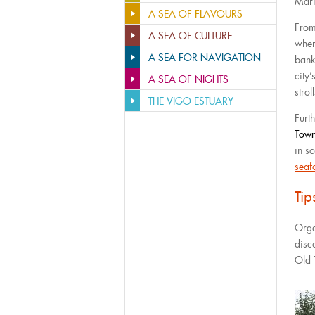
Mari
A SEA OF FLAVOURS
From
A SEA OF CULTURE
wher
A SEA FOR NAVIGATION
bank
city
A SEA OF NIGHTS
stroll
THE VIGO ESTUARY
Furth
Tow
in so
seaf
Ti
Orga
disc
Old 