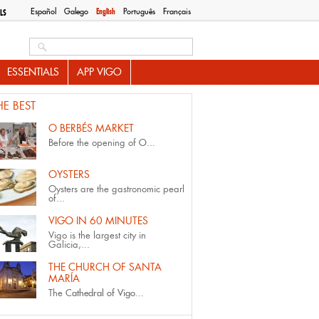
Español
Galego
English
Português
Français
LS
Search this site
ESSENTIALS
APP VIGO
HE BEST
O BERBÉS MARKET
Before the opening of
O...
OYSTERS
Oysters are the gastronomic pearl
of...
VIGO IN 60 MINUTES
Vigo is the largest city in
Galicia,...
THE CHURCH OF SANTA
MARÍA
The
Cathedral of Vigo...