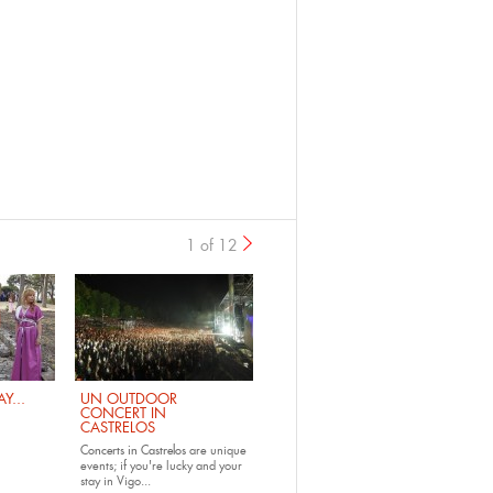
1 of 12
›
Y...
UN OUTDOOR
CONCERT IN
CASTRELOS
Concerts in Castrelos
are unique
events; if you're lucky and your
stay in Vigo...