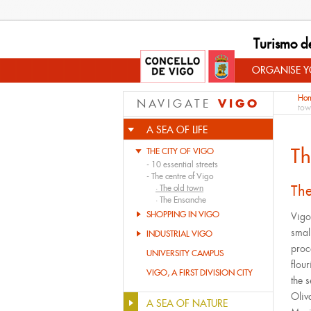
Turismo d
ORGANISE YO
Ho
VIGO
NAVIGATE
tow
A SEA OF LIFE
Th
THE CITY OF VIGO
-
10 essential streets
-
The centre of Vigo
The
·
The old town
·
The Ensanche
SHOPPING IN VIGO
Vigo
small
INDUSTRIAL VIGO
proc
UNIVERSITY CAMPUS
flou
VIGO, A FIRST DIVISION CITY
the 
Oliv
A SEA OF NATURE