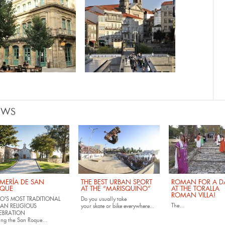
EWS
MERÍA DE SAN
THE BEST URBAN SPORT
ROMAN FOR A DA
QUE
AT THE “MARISQUIÑO”
AT THE TORALLA
ROMAN VILLA!
O'S MOST TRADITIONAL
Do you usually take
The...
AN RELIGIOUS
your
skate
or
bike
everywhere...
EBRATION
ing the San Roque...