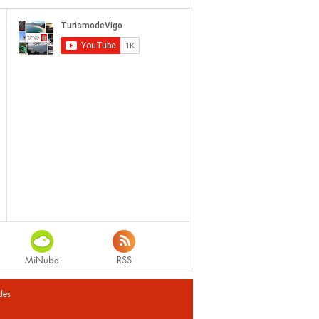
MiNube
RSS
des