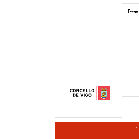
Twee
Pr