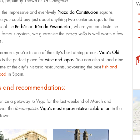
a, popularly known as
La Colegiata
.
W
 the impressive and ever-lively
Praza da Constitución
square,
e you could buy just about anything two centuries ago, to the
s of the
Berbés
or
Rúa da Pescadería
, where you can taste the
’s famous oysters, we guarantee the
casco vello
is well worth a few
s.
ermore, you're in one of the city’s best dining areas; ​​
Vigo’s Old
n
is the perfect place for
wine and tapas
. You can also sit and dine
me of the city's historic restaurants, savouring the best
fish and
ood
in Spain.
ps and recommendations:
nize a getaway to Vigo for the last weekend of March and
over the
Reconquista
,
Vigo’s most representative celebration
in the
Town.