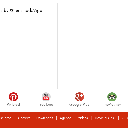
ts by @TurismodeVigo
Pinterest
YouTube
Google Plus
TripAdvisor
|
|
|
|
|
|
ess area
Contact
Downloads
Agenda
Videos
Travellers 2.0
Gui