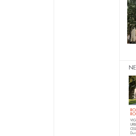
N
RO
RO
VIG
URB
CEL
Dur