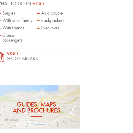
HAT TO DO IN
VIGO...
Singles
As a couple
With your family
Backpackers
With friends
Executives
Cruise
passengers
VIGO
SHORT BREAKS
GUIDES, MAPS
AND BROCHURES