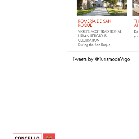
ROMERÍA DE SAN
TH
ROQUE
AT
VIGO'S MOST TRADITIONAL
Do 
URBAN RELIGIOUS
yo
CELEBRATION
During the San Roque...
Tweets by @TurismodeVigo