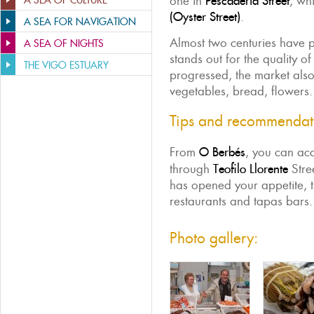
one in
Pescadería Street
, wh
A SEA OF CULTURE
(Oyster Street)
.
A SEA FOR NAVIGATION
Almost two centuries have p
A SEA OF NIGHTS
stands out for the quality of
THE VIGO ESTUARY
progressed, the market also 
vegetables, bread, flowers.
Tips and recommendat
From
O Berbés
, you can ac
through
Teofilo Llorente
Stree
has opened your appetite, t
restaurants and tapas bars.
Photo gallery: