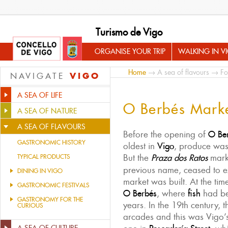
Turismo de Vigo
ORGANISE YOUR TRIP
WALKING IN V
Home
→
A sea of flavours
→
Fo
VIGO
NAVIGATE
A SEA OF LIFE
O Berbés Mark
A SEA OF NATURE
A SEA OF FLAVOURS
Before the opening of
O
Be
GASTRONOMIC HISTORY
oldest in
Vigo
, produce was 
But the
Praza dos Ratos
mark
TYPICAL PRODUCTS
previous name, ceased to ex
DINING IN VIGO
market was built. At the tim
GASTRONOMIC FESTIVALS
O Berbés
, where
fish
had be
GASTRONOMY FOR THE
years. In the 19th century, 
CURIOUS
arcades and this was Vigo’s