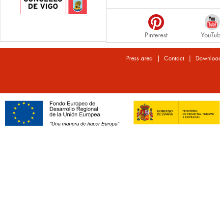
Pinterest
YouTu
|
|
Press area
Contact
Downloa