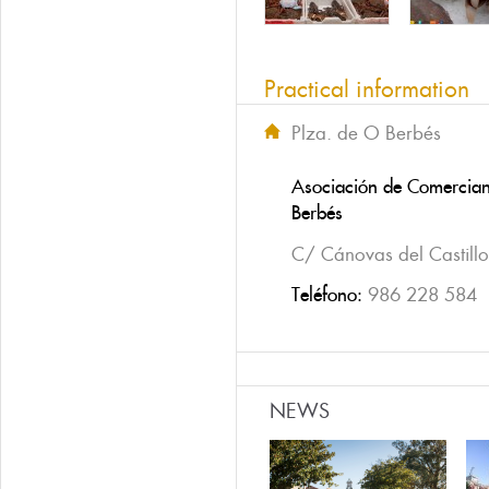
Practical information
Plza. de O Berbés
Asociación de Comercian
Berbés
C/ Cánovas del Castillo
Teléfono:
986 228 584
NEWS