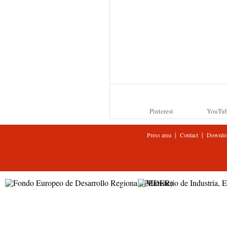
Pinterest
YouTu
|
|
Press area
Contact
Downlo