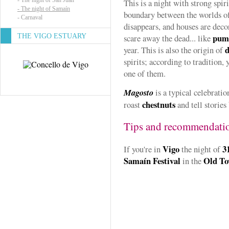
-
The night of San Juan
This is a night with strong spir
-
The night of Samaín
boundary between the worlds of
-
Carnaval
disappears, and houses are dec
pum
THE VIGO ESTUARY
scare away the dead... like
d
year. This is also the origin of
spirits; according to tradition, 
one of them.
Magosto
is a typical celebrati
chestnuts
roast
and tell stories 
Tips and recommendati
Vigo
3
If you're in
the night of
Samaín Festival
Old T
in the