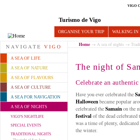
VIGO 
Turismo de Vigo
ORGANISE YOUR TRIP
WALKING IN
Home
→
A sea of nights
→
Tradi
NAVIGATE
VIGO
A SEA OF LIFE
The night of Sa
A SEA OF NATURE
A SEA OF FLAVOURS
Celebrate an authenti
A SEA OF CULTURE
Sa
Have you ever celebrated the
A SEA FOR NAVIGATION
Halloween
became popular arou
A SEA OF NIGHTS
Samaín
celebrated the
on the n
festival
of the dead celebrated t
VIGO'S NIGHTLIFE
was a time of plenty, dedicated
SPECIAL EVENTS
the winter.
TRADITIONAL NIGHTS