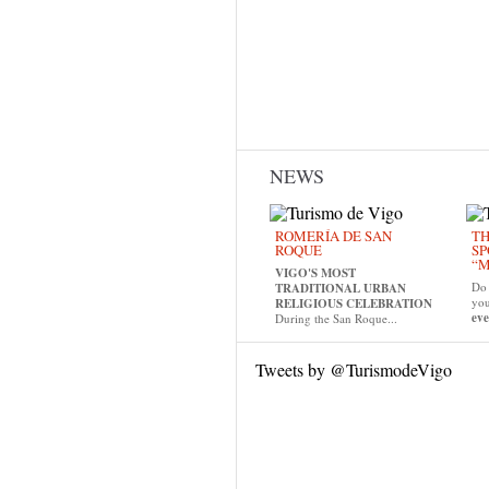
NEWS
ROMERÍA DE SAN
TH
ROQUE
SP
“M
VIGO'S MOST
Do 
TRADITIONAL URBAN
yo
RELIGIOUS CELEBRATION
eve
During the San Roque...
Tweets by @TurismodeVigo