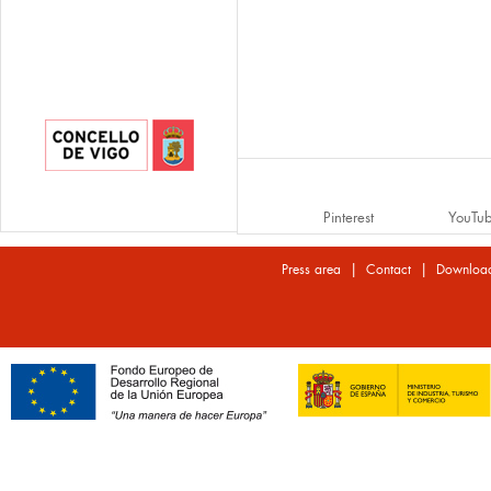
Pinterest
YouTu
|
|
Press area
Contact
Downloa