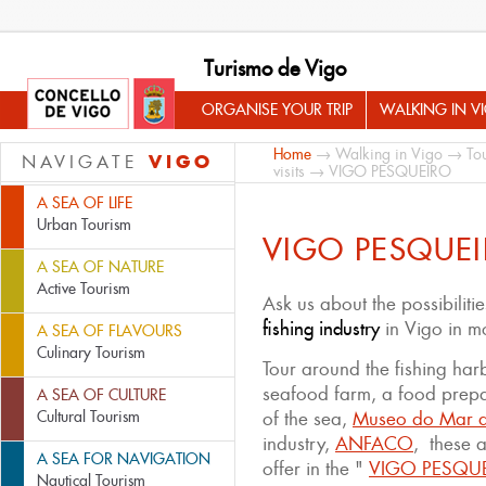
Turismo de Vigo
ORGANISE YOUR TRIP
WALKING IN V
Home
→
Walking in Vigo
→
Tou
VIGO
NAVIGATE
visits
→ VIGO PESQUEIRO
A SEA OF LIFE
Urban Tourism
VIGO PESQUE
A SEA OF NATURE
Active Tourism
Ask us about the possibiliti
fishing industry
in Vigo in mo
A SEA OF FLAVOURS
Culinary Tourism
Tour around the fishing harb
seafood farm, a food prepa
A SEA OF CULTURE
Cultural Tourism
of the sea,
Museo do Mar d
industry,
ANFACO
, these a
A SEA FOR NAVIGATION
offer in the "
VIGO PESQU
Nautical Tourism