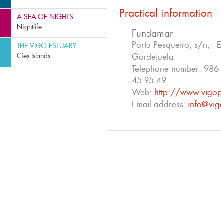
Practical information
A SEA OF NIGHTS
Nightlife
Fundamar
Porto Pesqueiro, s/n, - 
THE VIGO ESTUARY
Cíes Islands
Gordejuela
Telephone number:
986 
45 95 49
Web:
http://www.vigo
Email address:
info@vig