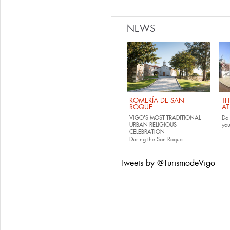
NEWS
ROMERÍA DE SAN
TH
ROQUE
AT
VIGO'S MOST TRADITIONAL
Do 
URBAN RELIGIOUS
yo
CELEBRATION
During the San Roque...
Tweets by @TurismodeVigo