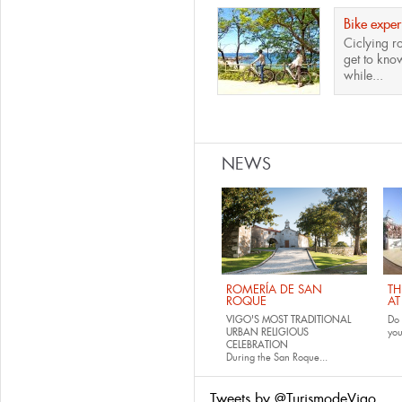
Bike exper
Ciclying r
get to know
while...
Pages
NEWS
ROMERÍA DE SAN
TH
ROQUE
AT
VIGO'S MOST TRADITIONAL
Do 
URBAN RELIGIOUS
yo
CELEBRATION
During the San Roque...
Tweets by @TurismodeVigo