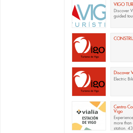
VIGO TUR
Discover V
guided tour
CONSTR
Discover 
Electric Bi
Centro Com
Vigo
Experience
more than 
station. 43