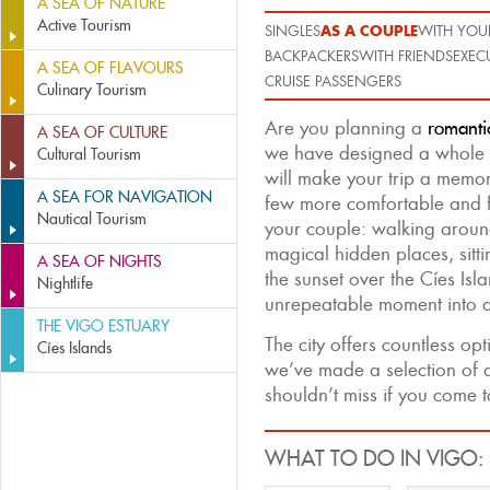
A SEA OF NATURE
Active Tourism
AS A COUPLE
SINGLES
WITH YOUR
BACKPACKERS
WITH FRIENDS
EXEC
A SEA OF FLAVOURS
CRUISE PASSENGERS
Culinary Tourism
Are you planning a
romanti
A SEA OF CULTURE
we have designed a whole 
Cultural Tourism
will make your trip a memo
A SEA FOR NAVIGATION
few more comfortable and f
Nautical Tourism
your couple: walking around
magical hidden places, sitt
A SEA OF NIGHTS
the sunset over the Cíes Isla
Nightlife
unrepeatable moment into a
THE VIGO ESTUARY
The city offers countless op
Cíes Islands
we’ve made a selection of a
shouldn’t miss if you come 
WHAT TO DO IN VIGO: