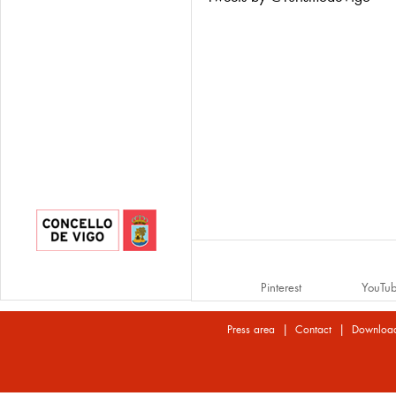
Pinterest
YouTu
|
|
Press area
Contact
Downloa