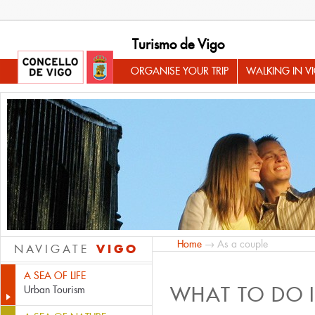
Turismo de Vigo
ORGANISE YOUR TRIP
WALKING IN V
Home
→ As a couple
VIGO
NAVIGATE
A SEA OF LIFE
WHAT TO DO 
Urban Tourism