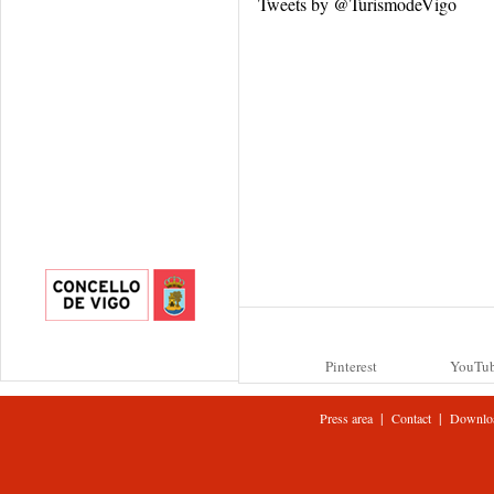
Tweets by @TurismodeVigo
Pinterest
YouTu
|
|
Press area
Contact
Downlo