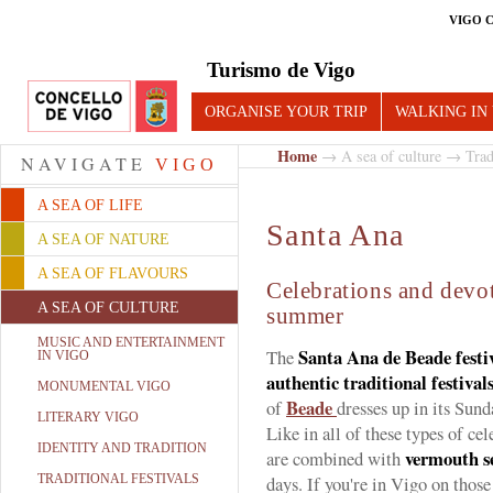
VIGO 
Turismo de Vigo
ORGANISE YOUR TRIP
WALKING IN
Home
→
A sea of culture
→
Trad
NAVIGATE
VIGO
A SEA OF LIFE
Santa Ana
A SEA OF NATURE
A SEA OF FLAVOURS
Celebrations and devot
A SEA OF CULTURE
summer
MUSIC AND ENTERTAINMENT
Santa Ana de Beade festiv
The
IN VIGO
authentic traditional festival
MONUMENTAL VIGO
Beade
of
dresses up in its Sund
LITERARY VIGO
Like in all of these types of ce
IDENTITY AND TRADITION
vermouth s
are combined with
TRADITIONAL FESTIVALS
days. If you're in Vigo on tho