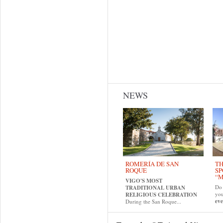
NEWS
ROMERÍA DE SAN
TH
ROQUE
SP
“M
VIGO'S MOST
Do 
TRADITIONAL URBAN
yo
RELIGIOUS CELEBRATION
eve
During the San Roque...