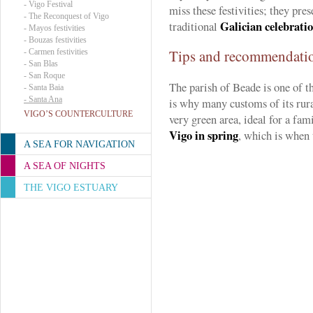
-
Vigo Festival
miss these festivities; they pre
-
The Reconquest of Vigo
Galician celebrati
traditional
-
Mayos festivities
-
Bouzas festivities
Tips and recommendati
-
Carmen festivities
-
San Blas
-
San Roque
The parish of Beade is one of t
-
Santa Baia
-
Santa Ana
is why many customs of its rural
VIGO’S COUNTERCULTURE
very green area, ideal for a fam
Vigo in spring
, which is when 
A SEA FOR NAVIGATION
A SEA OF NIGHTS
THE VIGO ESTUARY