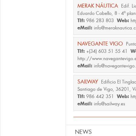
MERAK NÁUTICA
Edif. L
Eduardo Cabello, 8 - 4ª plan
Tlf:
986 283 803
Web:
ht
eMail:
info@meraknautica.
NAVEGANTE VIGO
Punt
Tlf:
+(34) 603 51 55 41
W
http://www.navegantevigo.
eMail:
info@navegantevigo.
SAILWAY
Edificio El Tingl
Santiago de Vigo, 36201, V
Tlf:
986 442 351
Web:
ht
eMail:
info@sailway.es
NEWS