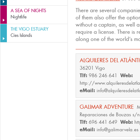
There are several companie
A SEA OF NIGHTS
Nightlife
of them also offer the optio
without a captain, as well 
THE VIGO ESTUARY
require a license. There is r
Cíes Islands
along one of the world’s mos
ALQUILERES DEL ATLÁNT
36201 Vigo
Tlf:
986 246 641
Web:
http://www.alquileresdelatl
eMail:
info@alquileresdelat
GALIMAR ADVENTURE
M
Reparaciones de Bouzas s/n
Tlf:
696 441 649
Web:
ht
eMail:
info@galimarvela.es