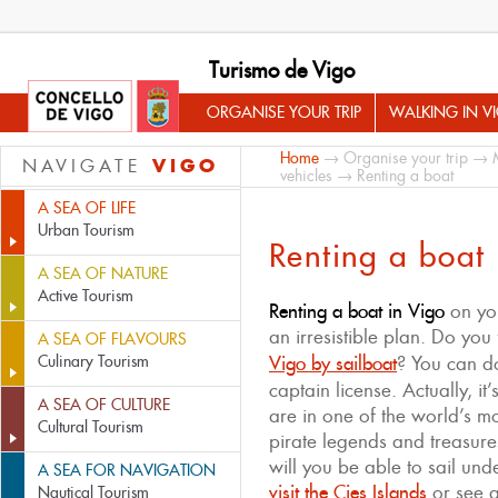
Turismo de Vigo
ORGANISE YOUR TRIP
WALKING IN V
Home
→
Organise your trip
→
VIGO
NAVIGATE
vehicles
→ Renting a boat
A SEA OF LIFE
Urban Tourism
Renting a boat
A SEA OF NATURE
Active Tourism
Renting a boat in Vigo
on you
an irresistible plan. Do you 
A SEA OF FLAVOURS
Culinary Tourism
Vigo by sailboat
? You can d
captain license. Actually, it
A SEA OF CULTURE
are in one of the world’s m
Cultural Tourism
pirate legends and treasur
will you be able to sail un
A SEA FOR NAVIGATION
visit the Cies Islands
or see 
Nautical Tourism