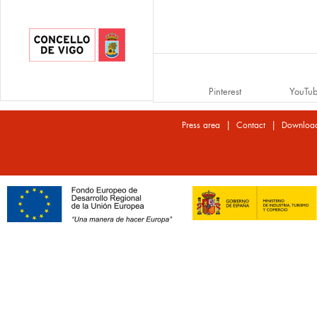
Pinterest
YouTu
|
|
Press area
Contact
Downloa