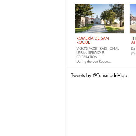
ROMERÍA DE SAN
TH
ROQUE
AT
VIGO'S MOST TRADITIONAL
Do 
URBAN RELIGIOUS
yo
CELEBRATION
During the San Roque...
Tweets by @TurismodeVigo