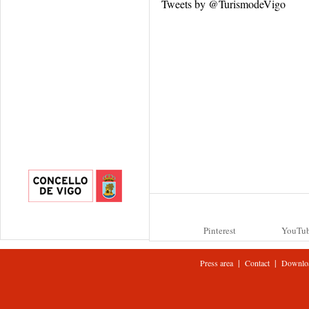
Tweets by @TurismodeVigo
Pinterest
YouTu
|
|
Press area
Contact
Downlo