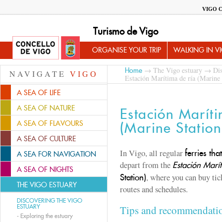
VIGO 
Turismo de Vigo
ORGANISE YOUR TRIP
WALKING IN V
→
The Vigo estuary
→
Dis
Home
NAVIGATE
VIGO
Estación Marítima de ría (Marine 
A SEA OF LIFE
A SEA OF NATURE
Estación Maríti
A SEA OF FLAVOURS
(Marine Station
A SEA OF CULTURE
In Vigo, all regular
ferries th
A SEA FOR NAVIGATION
depart from the
Estación Marít
A SEA OF NIGHTS
, where you can buy tic
Station)
THE VIGO ESTUARY
routes and schedules.
DISCOVERING THE VIGO
ESTUARY
Tips and recommendati
-
Exploring the estuary