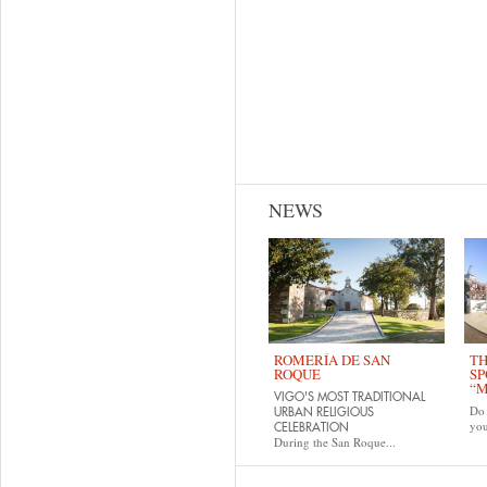
NEWS
ROMERÍA DE SAN
TH
ROQUE
SP
“M
VIGO'S MOST TRADITIONAL
Do 
URBAN RELIGIOUS
yo
CELEBRATION
During the San Roque...