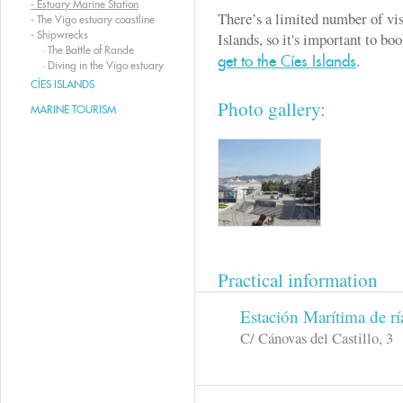
-
Estuary Marine Station
There’s a limited number of vis
-
The Vigo estuary coastline
-
Shipwrecks
Islands, so it's important to b
·
The Battle of Rande
.
get to the Cíes Islands
·
Diving in the Vigo estuary
CÍES ISLANDS
Photo gallery:
MARINE TOURISM
Practical information
Estación Marítima de rí
C/ Cánovas del Castillo, 3