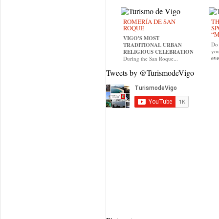
ROMERÍA DE SAN
TH
ROQUE
SP
“M
VIGO'S MOST
Do 
TRADITIONAL URBAN
yo
RELIGIOUS CELEBRATION
eve
During the San Roque...
Tweets by @TurismodeVigo