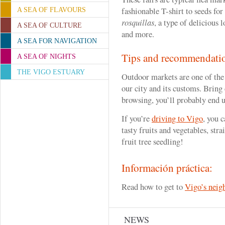
fashionable T-shirt to seeds for
A SEA OF FLAVOURS
rosquillas
, a type of delicious 
A SEA OF CULTURE
and more.
A SEA FOR NAVIGATION
Tips and recommendati
A SEA OF NIGHTS
THE VIGO ESTUARY
Outdoor markets are one of the
our city and its customs. Bring 
browsing, you’ll probably end 
If you’re
driving to Vigo
, you 
tasty fruits and vegetables, stra
fruit tree seedling!
Información práctica:
Read how to get to
Vigo’s neig
NEWS