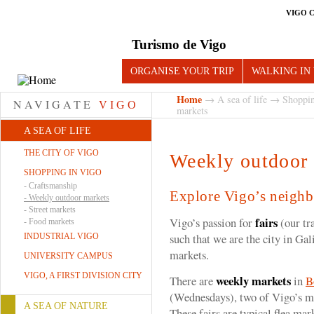
VIGO 
Turismo de Vigo
ORGANISE YOUR TRIP
WALKING IN
Home
→
A sea of life
→
Shoppin
NAVIGATE
VIGO
markets
A SEA OF LIFE
THE CITY OF VIGO
Weekly outdoor
SHOPPING IN VIGO
-
Craftsmanship
Explore Vigo’s neigh
-
Weekly outdoor markets
-
Street markets
fairs
Vigo’s passion for
(our tr
-
Food markets
such that we are the city in Ga
INDUSTRIAL VIGO
markets.
UNIVERSITY CAMPUS
VIGO, A FIRST DIVISION CITY
weekly markets
There are
in
B
(Wednesdays), two of Vigo’s m
A SEA OF NATURE
These fairs are typical flea ma