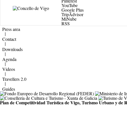
Pinterest
YouTube
Google Plus
TripAdvisor
MiNube
RSS
Press area
|
Contact
|
Downloads
|
Agenda
|
Videos
|
Travellers 2.0
|
Guides
Plan de Competitividad Turística de Vigo, Turismo Urbano y de R