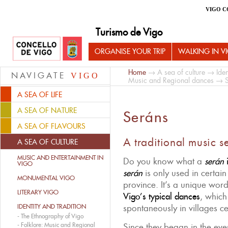
VIGO C
Turismo de Vigo
ORGANISE YOUR TRIP
WALKING IN V
Home
→
A sea of culture
→
Iden
NAVIGATE
VIGO
Music and Regional dances
→ S
A SEA OF LIFE
A SEA OF NATURE
Seráns
A SEA OF FLAVOURS
A traditional music s
A SEA OF CULTURE
MUSIC AND ENTERTAINMENT IN
Do you know what a
serán
i
VIGO
serán
is only used in certain
MONUMENTAL VIGO
province. It’s a unique word
LITERARY VIGO
Vigo’s typical dances
, whic
IDENTITY AND TRADITION
spontaneously in villages cel
-
The Ethnography of Vigo
-
Folklore: Music and Regional
Since they began in the ev