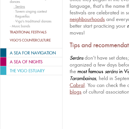
dances
language, that’s the name t
·
Seráns
·
Tavern singing contest
festivals are celebrated in
·
Regueifas
neighbourhoods
and ever
·
Vigo’s traditional dances
better start practicing your
-
Music bands
moves!
TRADITIONAL FESTIVALS
VIGO’S COUNTERCULTURE
Tips and recommendat
A SEA FOR NAVIGATION
Seráns
don’t have set dates;
A SEA OF NIGHTS
organized a few days befor
THE VIGO ESTUARY
the
most famous
seráns
in Vi
Tarambainas
, held in Sept
Cabral
. You can check the
blogs
of cultural association