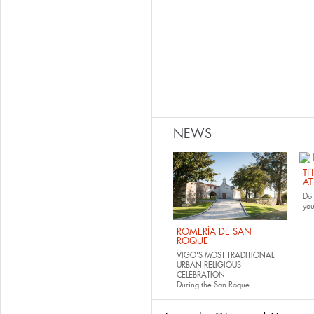
NEWS
TH
AT
Do 
yo
ROMERÍA DE SAN
ROQUE
VIGO'S MOST TRADITIONAL
URBAN RELIGIOUS
CELEBRATION
During the San Roque...