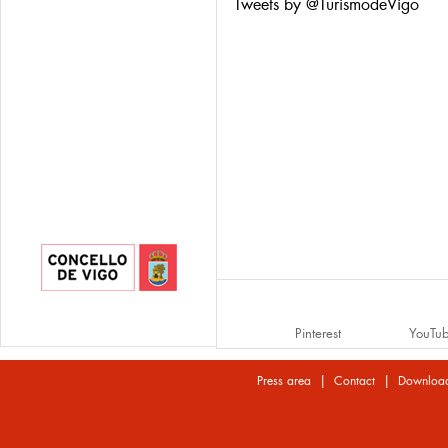
Tweets by @TurismodeVigo
Pinterest
YouTu
|
|
Press area
Contact
Downloa