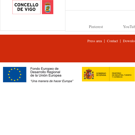
Pinterest
YouTu
|
|
Press area
Contact
Downlo