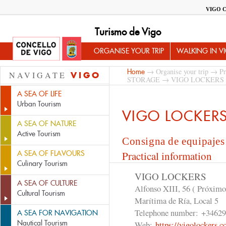
VIGO 
Turismo de Vigo
ORGANISE YOUR TRIP
WALKING IN V
→
Organise your trip
→
Pr
Home
NAVIGATE
VIGO
STORAGE
→ VIGO LOCKERS
A SEA OF LIFE
Urban Tourism
VIGO LOCKER
A SEA OF NATURE
Active Tourism
Consigna de equipajes
A SEA OF FLAVOURS
Practical information
Culinary Tourism
VIGO LOCKERS
A SEA OF CULTURE
Alfonso XIII, 56 ( Próximo
Cultural Tourism
Marítima de Ría, Local 5
Telephone number:
+34629
A SEA FOR NAVIGATION
Nautical Tourism
Web:
https://vigolockers.