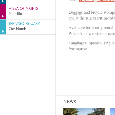
A SEA OF NIGHTS
Luggage and bicycle storage
Nightlife
and at the Ría Maritime Sta
THE VIGO ESTUARY
Available for hourly rental
Cíes Islands
WhatsApp, website, or card 
Languages: Spanish, Englis
Portuguese.
NEWS