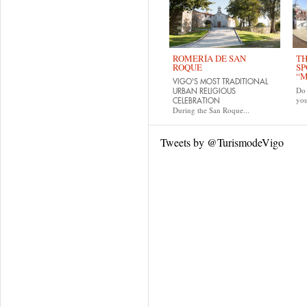
ROMERÍA DE SAN
TH
ROQUE
SP
“M
VIGO'S MOST TRADITIONAL
Do 
URBAN RELIGIOUS
yo
CELEBRATION
During the San Roque...
Tweets by @TurismodeVigo