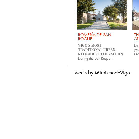
ROMERÍA DE SAN
TH
ROQUE
AT
VIGO'S MOST
Do 
TRADITIONAL URBAN
yo
RELIGIOUS CELEBRATION
eve
During the San Roque...
Tweets by @TurismodeVigo