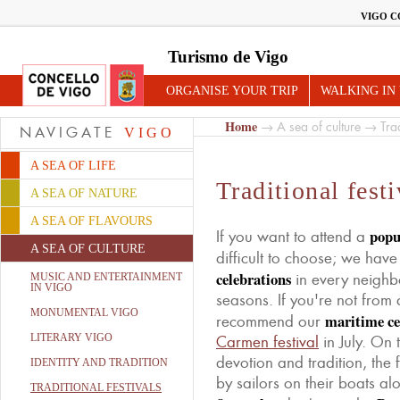
VIGO C
Turismo de Vigo
ORGANISE YOUR TRIP
WALKING IN
Home
→
A sea of culture
→ Tradi
NAVIGATE
VIGO
A SEA OF LIFE
Traditional festi
A SEA OF NATURE
A SEA OF FLAVOURS
popu
If you want to attend a
A SEA OF CULTURE
difficult to choose; we hav
celebrations
in every neighb
MUSIC AND ENTERTAINMENT
IN VIGO
seasons. If you're not from
MONUMENTAL VIGO
maritime ce
recommend our
LITERARY VIGO
Carmen festival
in July. On 
devotion and tradition, the f
IDENTITY AND TRADITION
by sailors on their boats al
TRADITIONAL FESTIVALS