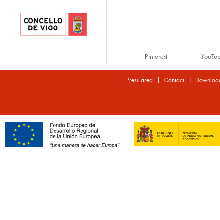
Pinterest
YouTu
|
|
Press area
Contact
Downloa