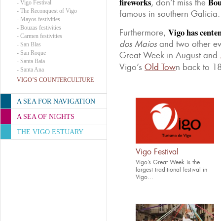
fireworks
Bou
, don’t miss the
-
Vigo Festival
-
The Reconquest of Vigo
famous in southern Galicia.
-
Mayos festivities
-
Bouzas festivities
Vigo has centen
Furthermore,
-
Carmen festivities
dos Maios
and two other eve
-
San Blas
-
San Roque
Great Week in August and
-
Santa Baia
Vigo’s
Old Tow
n back to 18
-
Santa Ana
VIGO’S COUNTERCULTURE
A SEA FOR NAVIGATION
A SEA OF NIGHTS
THE VIGO ESTUARY
Vigo Festival
Vigo’s Great Week is the
largest traditional festival in
Vigo...