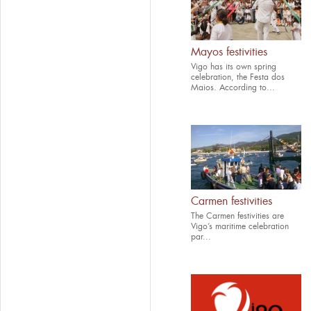
Mayos festivities
Vigo has its own spring
celebration, the Festa dos
Maios. According to...
Carmen festivities
The Carmen festivities are
Vigo’s maritime celebration
par...