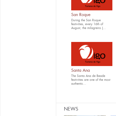
San Roque
During the San Roque
festivities, every 16th of
August, the milagreiro (...
Santa Ana
The Santa Ana de Beade
festivities are one of the most
authentic...
NEWS