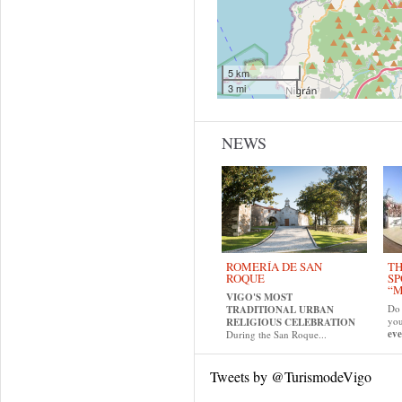
5 km
3 mi
NEWS
ROMERÍA DE SAN
TH
ROQUE
SP
“M
VIGO'S MOST
Do 
TRADITIONAL URBAN
yo
RELIGIOUS CELEBRATION
eve
During the San Roque...
Tweets by @TurismodeVigo