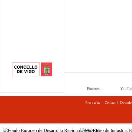
Pinterest
YouTu
|
|
Press area
Contact
Downlo