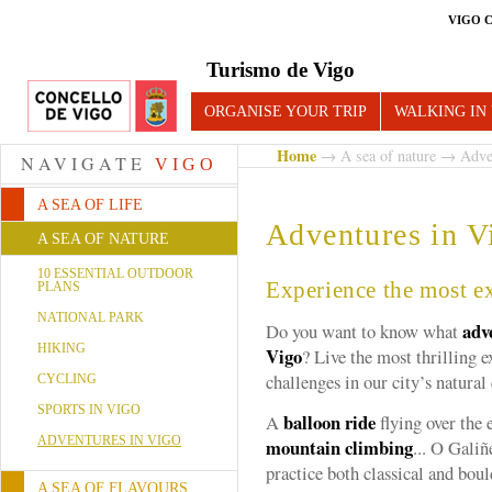
VIGO 
Turismo de Vigo
ORGANISE YOUR TRIP
WALKING IN
Home
→
A sea of nature
→ Adven
NAVIGATE
VIGO
A SEA OF LIFE
Adventures in V
A SEA OF NATURE
10 ESSENTIAL OUTDOOR
Experience the most e
PLANS
NATIONAL PARK
adv
Do you want to know what
HIKING
Vigo
? Live the most thrilling 
challenges in our city’s natura
CYCLING
SPORTS IN VIGO
balloon ride
A
flying over the 
ADVENTURES IN VIGO
mountain climbing
... O Galiñ
practice both classical and bou
A SEA OF FLAVOURS