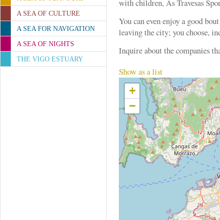
with children, As Travesas Spor
A SEA OF CULTURE
You can even enjoy a good bout
A SEA FOR NAVIGATION
leaving the city; you choose, in
A SEA OF NIGHTS
Inquire about the companies th
THE VIGO ESTUARY
Show as a list
+
−