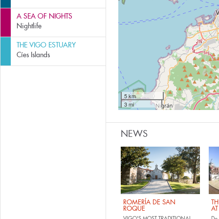
A SEA OF NIGHTS
Nightlife
THE VIGO ESTUARY
Cíes Islands
5 km
3 mi
NEWS
ROMERÍA DE SAN
TH
ROQUE
AT
VIGO'S MOST TRADITIONAL
Do 