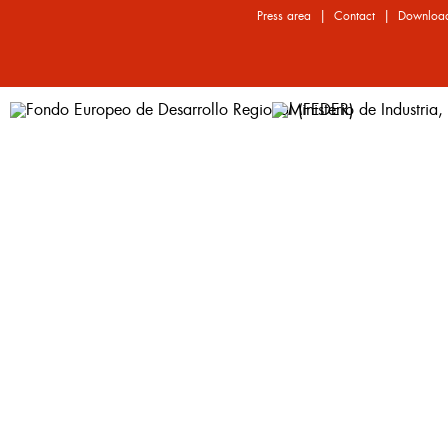
|
|
Press area
Contact
Downloa