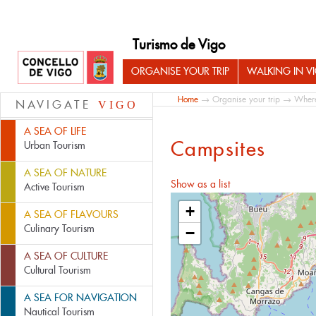
Turismo de Vigo
ORGANISE YOUR TRIP
WALKING IN V
Home
→
Organise your trip
→
Where
NAVIGATE
VIGO
A SEA OF LIFE
Campsites
Urban Tourism
A SEA OF NATURE
Show as a list
Active Tourism
+
A SEA OF FLAVOURS
Culinary Tourism
−
A SEA OF CULTURE
Cultural Tourism
A SEA FOR NAVIGATION
Nautical Tourism