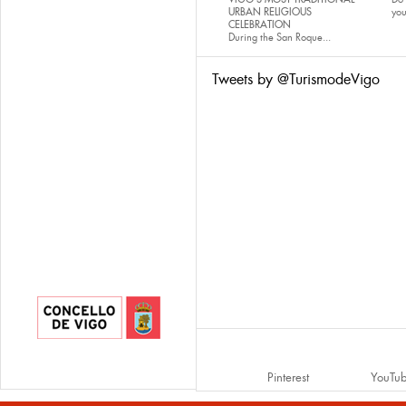
URBAN RELIGIOUS
yo
CELEBRATION
During the San Roque...
Tweets by @TurismodeVigo
Pinterest
YouTu