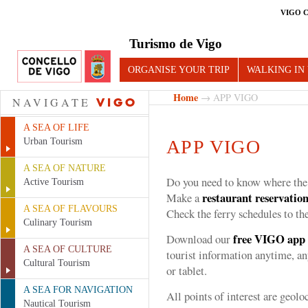
VIGO 
Turismo de Vigo
ORGANISE YOUR TRIP
WALKING IN
Home
→ APP VIGO
NAVIGATE
VIGO
A SEA OF LIFE
Urban Tourism
APP VIGO
A SEA OF NATURE
Do you need to know where th
Active Tourism
restaurant reservatio
Make a
A SEA OF FLAVOURS
Check the ferry schedules to th
Culinary Tourism
free
VIGO
app
Download our
A SEA OF CULTURE
tourist information anytime, a
Cultural Tourism
or tablet.
A SEA FOR NAVIGATION
All points of interest are geol
Nautical Tourism