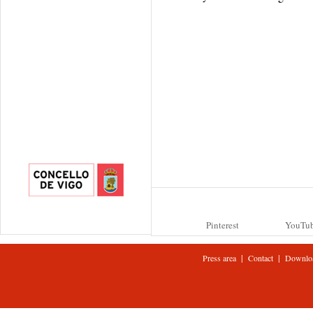
Pinterest
YouTu
|
|
Press area
Contact
Downlo