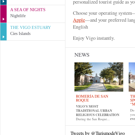
personalized tourist guide as y
A SEA OF NIGHTS
Choose your operating system
Nightlife
Apple
—and your preferred lang
English
THE VIGO ESTUARY
Cíes Islands
Enjoy Vigo instantly.
NEWS
ROMERÍA DE SAN
TH
ROQUE
SP
“M
VIGO'S MOST
Do 
TRADITIONAL URBAN
yo
RELIGIOUS CELEBRATION
eve
During the San Roque...
Tweets by @TurismodeVigo