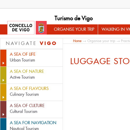
Turismo de Vigo
ORGANISE YOUR TRIP
WALKING IN V
Home
→
Organise your trip
→
Practi
VIGO
NAVIGATE
A SEA OF LIFE
LUGGAGE ST
Urban Tourism
A SEA OF NATURE
Active Tourism
A SEA OF FLAVOURS
Culinary Tourism
A SEA OF CULTURE
Cultural Tourism
A SEA FOR NAVIGATION
Nautical Tourism