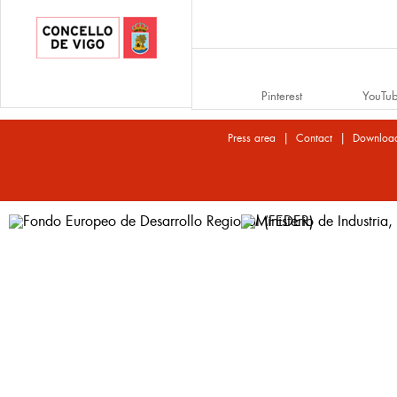
Pinterest
YouTu
|
|
Press area
Contact
Downloa