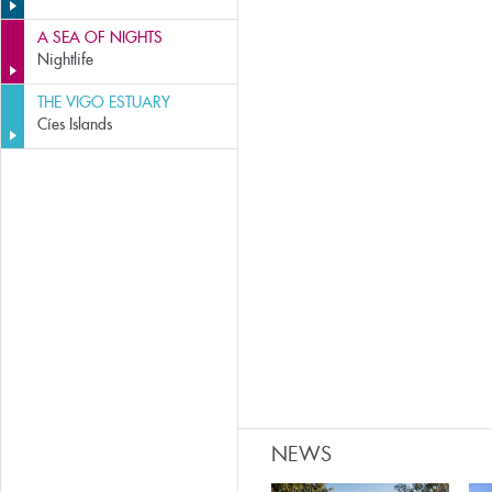
A SEA OF NIGHTS
Nightlife
THE VIGO ESTUARY
Cíes Islands
NEWS