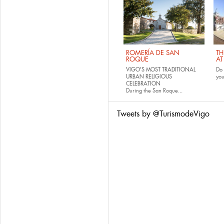
ROMERÍA DE SAN
TH
ROQUE
AT
VIGO'S MOST TRADITIONAL
Do 
URBAN RELIGIOUS
yo
CELEBRATION
During the San Roque...
Tweets by @TurismodeVigo