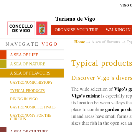
VIGO 
Turismo de Vigo
ORGANISE YOUR TRIP
WALKING IN
Home
→
A sea of flavours
→ Typi
NAVIGATE
VIGO
A SEA OF LIFE
Typical product
A SEA OF NATURE
A SEA OF FLAVOURS
Discover Vigo’s divers
GASTRONOMIC HISTORY
Vigo’s g
The wide selection of
TYPICAL PRODUCTS
Vigo’s cuisine
is especially rep
DINING IN VIGO
its location between valleys tha
GASTRONOMIC FESTIVALS
garden prod
place to combine
inland areas have small farms 
GASTRONOMY FOR THE
CURIOUS
sizes that fish in the open sea a
A SEA OF CULTURE