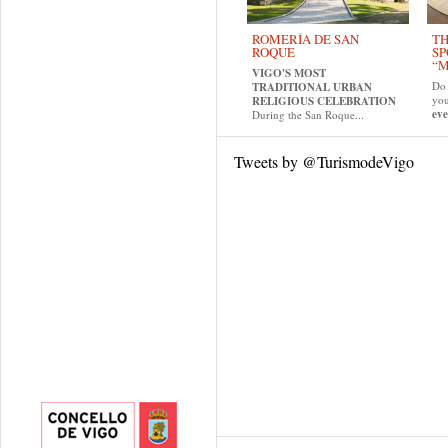
ROMERÍA DE SAN
TH
ROQUE
SP
“M
VIGO'S MOST
Do 
TRADITIONAL URBAN
yo
RELIGIOUS CELEBRATION
eve
During the San Roque...
Tweets by @TurismodeVigo