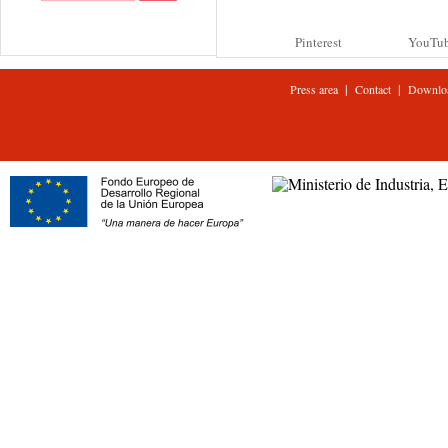
Pinterest
YouTu
|
|
Press area
Contact
Downlo