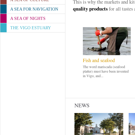
This is why the markets and ki
quality products
for all tastes 
A SEA FOR NAVIGATION
A SEA OF NIGHTS
THE VIGO ESTUARY
Fish and seafood
The word mariscada (seafood
platter) must have been invented
in Vigo, and...
NEWS