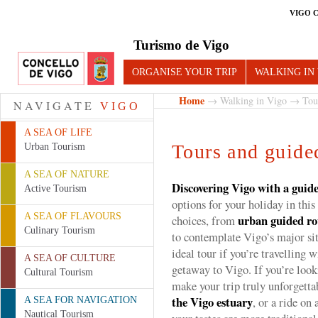
VIGO 
Turismo de Vigo
ORGANISE YOUR TRIP
WALKING IN
Home
→
Walking in Vigo
→ Tours
NAVIGATE
VIGO
A SEA OF LIFE
Tours and guided
Urban Tourism
A SEA OF NATURE
Discovering Vigo with a guid
Active Tourism
options for your holiday in this 
A SEA OF FLAVOURS
urban guided ro
choices, from
Culinary Tourism
to contemplate Vigo’s major si
ideal tour if you’re travelling w
A SEA OF CULTURE
getaway to Vigo. If you’re looki
Cultural Tourism
make your trip truly unforgetta
the Vigo estuary
, or a ride on 
A SEA FOR NAVIGATION
Nautical Tourism