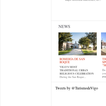
NEWS
ROMERÍA DE SAN
TH
ROQUE
SP
“M
VIGO'S MOST
Do 
TRADITIONAL URBAN
yo
RELIGIOUS CELEBRATION
eve
During the San Roque...
Tweets by @TurismodeVigo