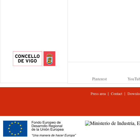
Pinterest
YouTu
|
|
Press area
Contact
Downlo