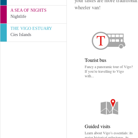
your tastes are more traditional.
wheeler van!
A SEA OF NIGHTS
Nightlife
THE VIGO ESTUARY
Cíes Islands
Tourist bus
Fancy a panoramic tour of Vigo?
If you’re travelling to Vigo
with...
Guided visits
Learn about Vigo’s essentials: its
major historical milestones, its...