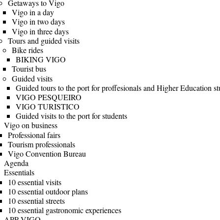
Getaways to Vigo
Vigo in a day
Vigo in two days
Vigo in three days
Tours and guided visits
Bike rides
BIKING VIGO
Tourist bus
Guided visits
Guided tours to the port for proffesionals and Higher Education s
VIGO PESQUEIRO
VIGO TURISTICO
Guided visits to the port for students
Vigo on business
Professional fairs
Tourism professionals
Vigo Convention Bureau
Agenda
Essentials
10 essential visits
10 essential outdoor plans
10 essential streets
10 essential gastronomic experiences
APP VIGO