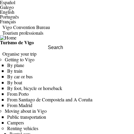
Español
Galego
English
Português
Français
Vigo Convention Bureau
Tourism professionals
Turismo de Vigo
Search this site
Organise your trip
Getting to Vigo
By plane
By train
By car or bus
By boat
By foot, bicycle or horseback
From Porto
From Santiago de Compostela and A Coruña
From Madrid
Moving about in Vigo
Public transportation
Campers
Renting vehicles
Rental cars