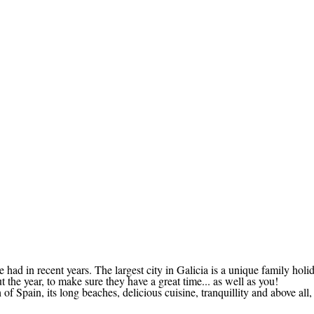
 had in recent years. The largest city in Galicia is a unique family holi
 the year, to make sure they have a great time... as well as you!
 Spain, its long beaches, delicious cuisine, tranquillity and above all, t