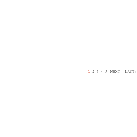
1
2
3
4
5
NEXT ›
LAST »