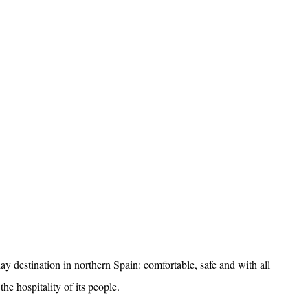
day destination in northern Spain: comfortable, safe and with all
he hospitality of its people.