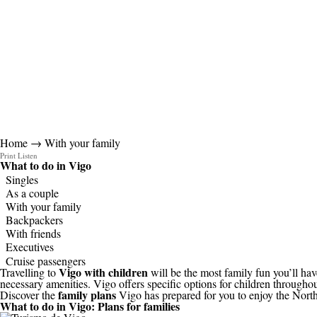
Home
→ With your family
Print
Listen
What to do in
Vigo
Singles
As a couple
With your family
Backpackers
With friends
Executives
Cruise passengers
Vigo with children
Travelling to
will be the most family fun you’ll have
necessary amenities. Vigo offers specific options for children throughout
family plans
Discover the
Vigo has prepared for you to enjoy the North of
What to do in Vigo:
Plans for families