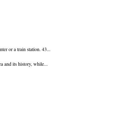
r or a train station. 43...
 and its history, while...