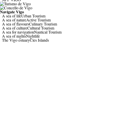
Navigate
Vigo
A sea of life
Urban Tourism
A sea of nature
Active Tourism
A sea of flavours
Culinary Tourism
A sea of culture
Cultural Tourism
A sea for navigation
Nautical Tourism
A sea of nights
Nightlife
The Vigo estuary
Cíes Islands