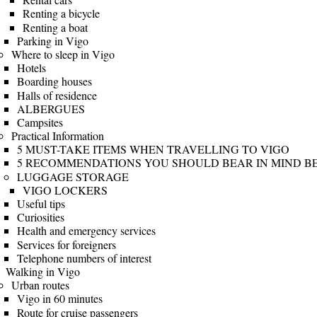
Renting a bicycle
Renting a boat
Parking in Vigo
Where to sleep in Vigo
Hotels
Boarding houses
Halls of residence
ALBERGUES
Campsites
Practical Information
5 MUST-TAKE ITEMS WHEN TRAVELLING TO VIGO
5 RECOMMENDATIONS YOU SHOULD BEAR IN MIND BE
LUGGAGE STORAGE
VIGO LOCKERS
Useful tips
Curiosities
Health and emergency services
Services for foreigners
Telephone numbers of interest
Walking in Vigo
Urban routes
Vigo in 60 minutes
Route for cruise passengers