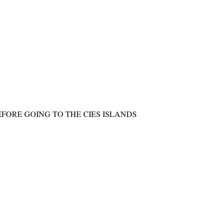
FORE GOING TO THE CIES ISLANDS