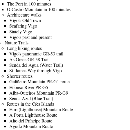
The Port in 100 minutes
O Castro Mountain in 100 minutes
Architecture walks
Vigo’s Old Town
Seafaring Vigo
Stately Vigo
Vigo’s past and present
Nature Trails
Long hiking routes
Vigo’s panoramic GR-53 trail
As Greas GR-58 Trail
Senda del Agua (Water Trail)
St. James Way through Vigo
Shorter routes
Galiñeiro Mountain PR-G1 route
Eifonso River PR-G5
Alba-Outeiros Mountain PR-G9
Senda Azul (Blue Trail)
Routes in the Cíes Islands
Faro (Lighthouse) Mountain Route
A Porta Lighthouse Route
Alto del Príncipe Route
Agudo Mountain Route