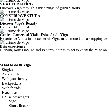
VIGO TURISTICO
guided tours...
Discover Vigo through a wide range of
CONSTRUAVENTURA
Discover Vigo's Beauty
Electric Bike rental
Centro Comercial Vialia Estación de Vigo
Experience Vialia in the center of Vigo, much more than a shopping cente
Bike experience
Ciclying routes inVigo and its surroundings to get to know the Vigo area
Pages
What to do in
Vigo...
Singles
As a couple
With your family
Backpackers
With friends
Executives
Cruise passengers
Vigo
Short Breaks