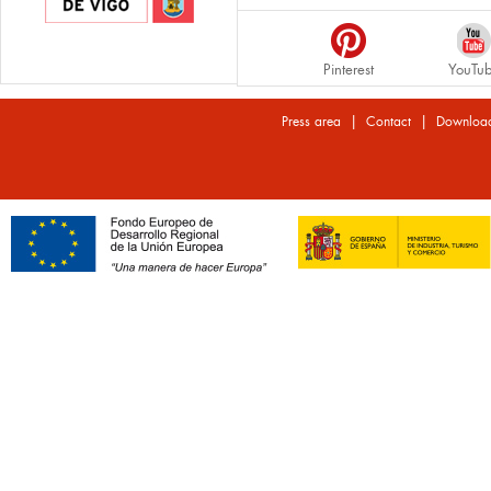
Pinterest
YouTu
|
|
Press area
Contact
Downloa