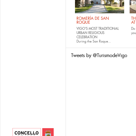
ROMERÍA DE SAN
TH
ROQUE
AT
VIGO'S MOST TRADITIONAL
Do 
URBAN RELIGIOUS
yo
CELEBRATION
During the San Roque...
Tweets by @TurismodeVigo