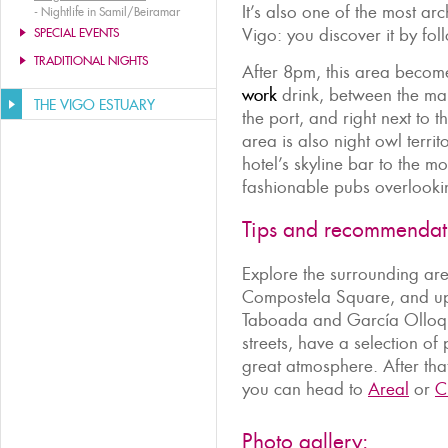
It’s also one of the most arch
-
Nightlife in Samil/Beiramar
Vigo: you discover it by fo
SPECIAL EVENTS
TRADITIONAL NIGHTS
After 8pm, this area becom
work
drink, between the ma
THE VIGO ESTUARY
the port, and right next to 
area is also night owl territ
hotel’s skyline bar to the m
fashionable pubs overlooki
Tips and recommendat
Explore the surrounding ar
Compostela Square, and up 
Taboada and García Olloqui
streets, have a selection o
great atmosphere. After that,
you can head to
Areal
or
C
Photo gallery: