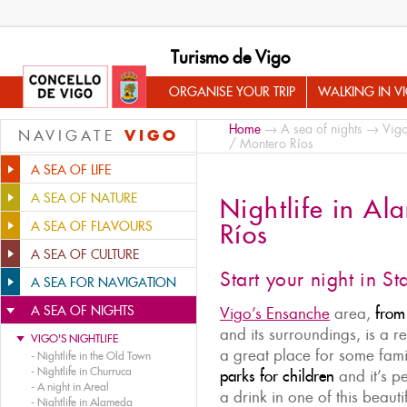
Turismo de Vigo
ORGANISE YOUR TRIP
WALKING IN V
Home
→
A sea of nights
→
Vigo
VIGO
NAVIGATE
/ Montero Ríos
A SEA OF LIFE
A SEA OF NATURE
Nightlife in A
A SEA OF FLAVOURS
Ríos
A SEA OF CULTURE
Start your night in St
A SEA FOR NAVIGATION
A SEA OF NIGHTS
Vigo’s Ensanche
area,
from
and its surroundings, is a re
VIGO'S NIGHTLIFE
a great place for some fami
-
Nightlife in the Old Town
-
Nightlife in Churruca
parks for children
and it’s pe
-
A night in Areal
a drink in one of this beauti
-
Nightlife in Alameda