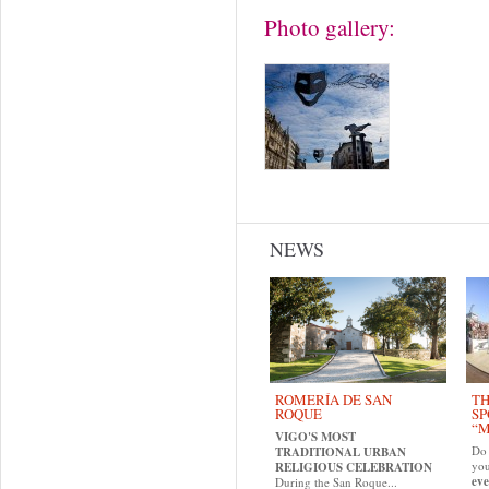
Photo gallery:
NEWS
ROMERÍA DE SAN
TH
ROQUE
SP
“M
VIGO'S MOST
Do 
TRADITIONAL URBAN
yo
RELIGIOUS CELEBRATION
eve
During the San Roque...