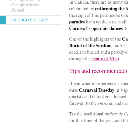
-
The night of San Juan
In Galicia, there are as many c
-
The night of Samaín
enthroning the
celebrated by
-
Carnaval
the reign of this permissive God
THE VIGO ESTUARY
parades
liven up the streets all 
Carnival’s open-air dances
, t
Ca
One of the highlights of the
Burial of the Sardine
, on Ash
dead, it’s buried and a parody o
through the
centre of Vigo
.
Tips and recommendati
If you want to experience an aut
Carnaval Tuesday
miss
in Vig
tourists and onlookers, dressed
farewell to the
entroido
and dan
Try the traditional
orellas de C
for this time of the year, and th