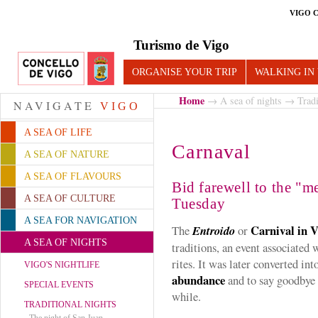
VIGO 
Turismo de Vigo
ORGANISE YOUR TRIP
WALKING IN
Home
→
A sea of nights
→
Tradi
NAVIGATE
VIGO
A SEA OF LIFE
Carnaval
A SEA OF NATURE
A SEA OF FLAVOURS
Bid farewell to the "m
A SEA OF CULTURE
Tuesday
A SEA FOR NAVIGATION
Carnival in 
The
Entroido
or
A SEA OF NIGHTS
traditions, an event associated 
rites. It was later converted int
VIGO'S NIGHTLIFE
abundance
and to say goodbye 
SPECIAL EVENTS
while.
TRADITIONAL NIGHTS