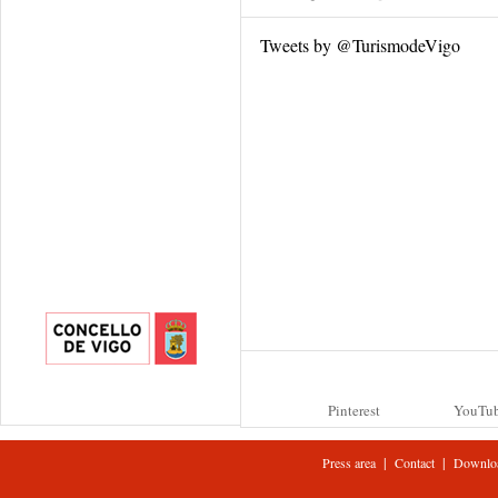
Tweets by @TurismodeVigo
Pinterest
YouTu
|
|
Press area
Contact
Downlo