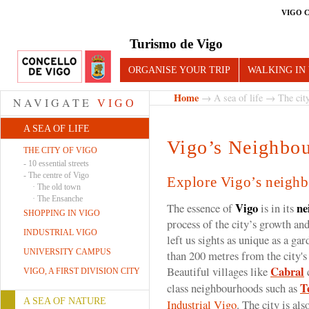
VIGO 
Turismo de Vigo
ORGANISE YOUR TRIP
WALKING IN
Home
→
A sea of life
→
The cit
NAVIGATE
VIGO
A SEA OF LIFE
Vigo’s Neighbo
THE CITY OF VIGO
-
10 essential streets
-
The centre of Vigo
Explore Vigo’s neigh
·
The old town
·
The Ensanche
Vigo
ne
The essence of
is in its
SHOPPING IN VIGO
process of the city’s growth and
INDUSTRIAL VIGO
left us sights as unique as a gar
UNIVERSITY CAMPUS
than 200 metres from the city's
Cabral
Beautiful villages like
c
VIGO, A FIRST DIVISION CITY
T
class neighbourhoods such as
A SEA OF NATURE
Industrial Vigo
. The city is al