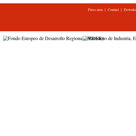
|
|
Press area
Contact
Downlo