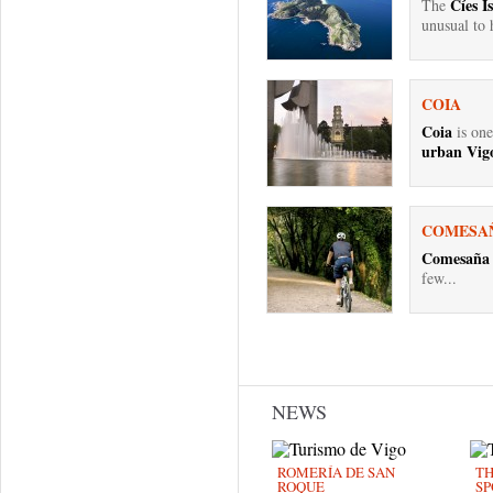
Cíes I
The
unusual to h
COIA
Coia
is one
urban Vigo
COMESA
Comesaña
few...
Pages
NEWS
ROMERÍA DE SAN
TH
ROQUE
SP