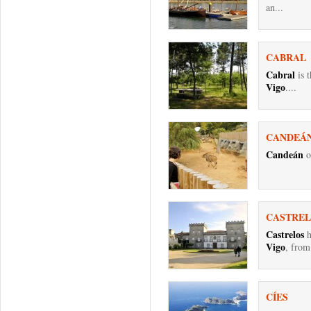
an...
CABRAL
Cabral
is t
Vigo
....
CANDEÁ
Candeán
o
CASTRE
Castrelos
h
Vigo
, from
CÍES