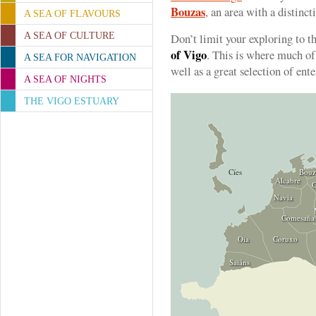
Bouzas
, an area with a distinct
A SEA OF FLAVOURS
A SEA OF CULTURE
Don’t limit your exploring to th
of Vigo
. This is where much of 
A SEA FOR NAVIGATION
well as a great selection of ent
A SEA OF NIGHTS
THE VIGO ESTUARY
Cíes
Bouz
Alcabre
C
Navia
Comesaña
Oia
Coruxo
Saiáns