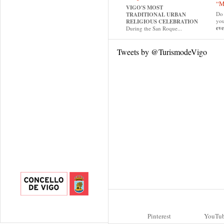
“M
VIGO'S MOST
Do 
TRADITIONAL URBAN
yo
RELIGIOUS CELEBRATION
eve
During the San Roque...
Tweets by @TurismodeVigo
Pinterest
YouTu