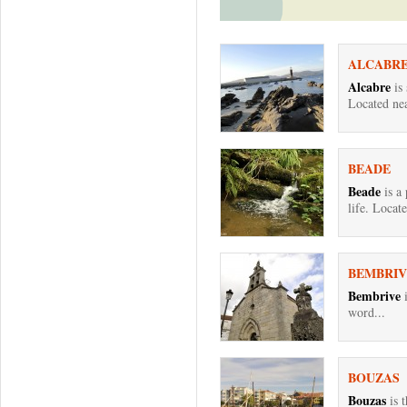
ALCABR
Alcabre
is
Located nea
BEADE
Beade
is a 
life. Locate
BEMBRIV
Bembrive
i
word...
BOUZAS
Bouzas
is 