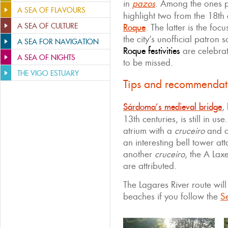
in
pazos
. Among the ones p
A SEA OF FLAVOURS
highlight two from the 18th
A SEA OF CULTURE
Roque
. The latter is the foc
the city’s unofficial patron 
A SEA FOR NAVIGATION
Roque festivities
are celebrat
A SEA OF NIGHTS
to be missed.
THE VIGO ESTUARY
Tips and recommendat
Sárdoma’s medieval bridge
,
13th centuries, is still in use
atrium with a
cruceiro
and a 
an interesting bell tower at
another
cruceiro
, the A Lax
are attributed.
The Lagares River route will
beaches if you follow the
Se