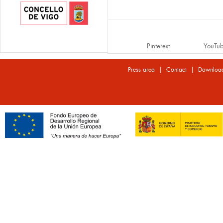
Pinterest
YouTu
|
|
Press area
Contact
Downloa