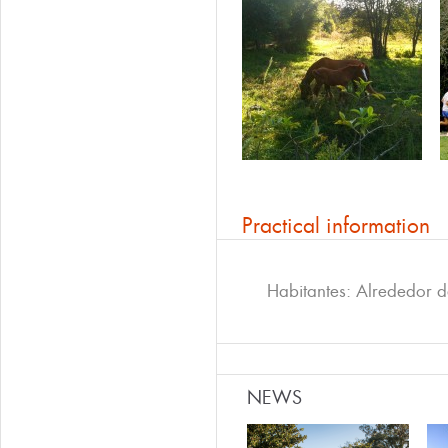
Practical information
Habitantes: Alrededor 
NEWS