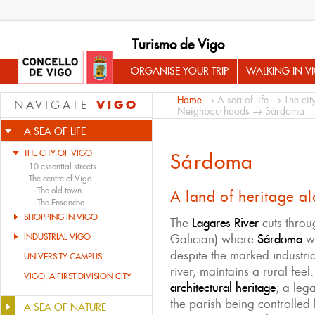
Turismo de Vigo
ORGANISE YOUR TRIP
WALKING IN V
Home
→
A sea of life
→
The cit
VIGO
NAVIGATE
Neighbourhoods
→ Sárdoma
A SEA OF LIFE
THE CITY OF VIGO
Sárdoma
-
10 essential streets
-
The centre of Vigo
·
The old town
A land of heritage al
·
The Ensanche
SHOPPING IN VIGO
The
Lagares River
cuts throu
INDUSTRIAL VIGO
Galician) where
Sárdoma
wa
despite the marked industri
UNIVERSITY CAMPUS
river, maintains a rural feel.
VIGO, A FIRST DIVISION CITY
architectural heritage
; a leg
the parish being controlled 
A SEA OF NATURE