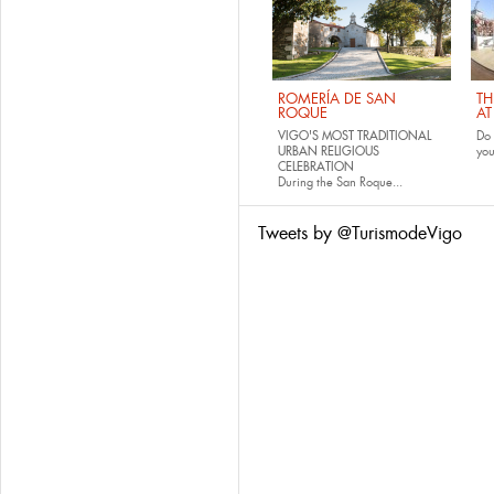
ROMERÍA DE SAN
TH
ROQUE
AT
VIGO'S MOST TRADITIONAL
Do 
URBAN RELIGIOUS
yo
CELEBRATION
During the San Roque...
Tweets by @TurismodeVigo