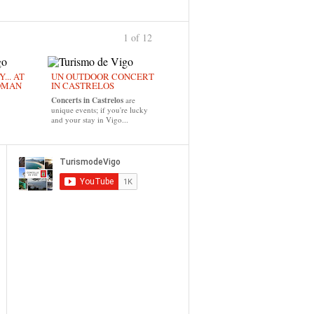
1 of 12
›
... AT
UN OUTDOOR CONCERT
OMAN
IN CASTRELOS
Concerts in Castrelos
are
unique events; if you're lucky
and your stay in Vigo...