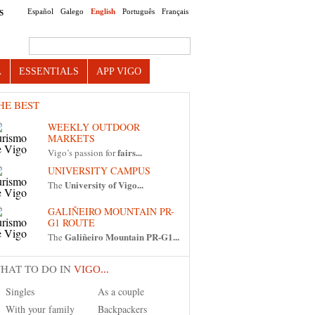
Español
Galego
English
Português
Français
S
Search this site
A
ESSENTIALS
APP VIGO
HE BEST
WEEKLY OUTDOOR
MARKETS
fairs...
Vigo’s passion for
UNIVERSITY CAMPUS
University of Vigo...
The
GALIÑEIRO MOUNTAIN PR-
G1 ROUTE
Galiñeiro Mountain PR-G1...
The
HAT TO DO IN
VIGO...
Singles
As a couple
With your family
Backpackers