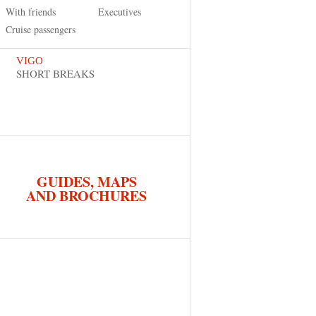
With friends
Executives
Cruise passengers
VIGO
SHORT BREAKS
GUIDES, MAPS
AND BROCHURES