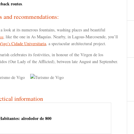
eback routes
.
s and recommendations:
a look at its numerous fountains, washing places and beautiful
os
, like the one in As Maquías. Nearby, in Lagoas-Marcosende, you’ll
Vigo’s Cidade Universitaria
, a spectacular architectural project.
arish celebrates its festivities, in honour of the Virgen de los
gidos (Our Lady of the Afflicted), between late August and September.
ctical information
Habitantes: alrededor de 800