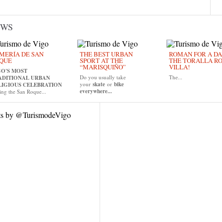
EWS
MERÍA DE SAN
THE BEST URBAN
ROMAN FOR A DAY
QUE
SPORT AT THE
THE TORALLA R
“MARISQUIÑO”
VILLA!
GO'S MOST
Do you usually take
The...
ADITIONAL URBAN
your
skate
or
bike
LIGIOUS CELEBRATION
everywhere...
ing the San Roque...
ts by @TurismodeVigo