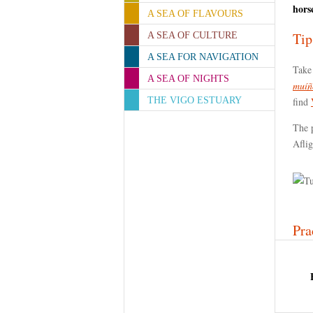
hors
A SEA OF FLAVOURS
Tip
A SEA OF CULTURE
A SEA FOR NAVIGATION
Take 
A SEA OF NIGHTS
muíñ
THE VIGO ESTUARY
find
The p
Afli
Pra