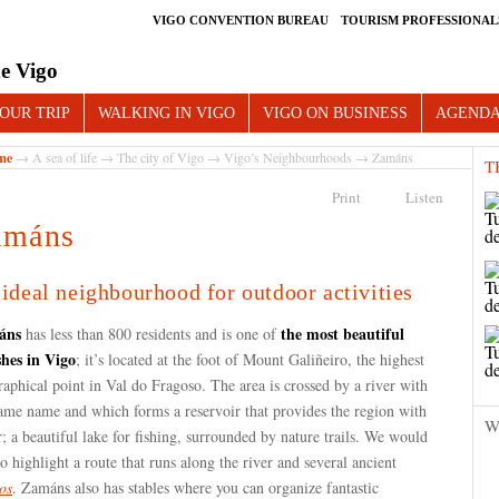
VIGO CONVENTION BUREAU
TOURISM PROFESSIONAL
e Vigo
OUR TRIP
WALKING IN VIGO
VIGO ON BUSINESS
AGEND
me
→
A sea of life
→
The city of Vigo
→
Vigo’s Neighbourhoods
→ Zamáns
T
Print
Listen
amáns
ideal neighbourhood for outdoor activities
áns
the most beautiful
has less than 800 residents and is one of
shes in Vigo
; it’s located at the foot of Mount Galiñeiro, the highest
aphical point in Val do Fragoso. The area is crossed by a river with
same name and which forms a reservoir that provides the region with
W
; a beautiful lake for fishing, surrounded by nature trails. We would
to highlight a route that runs along the river and several ancient
os
. Zamáns also has stables where you can organize fantastic