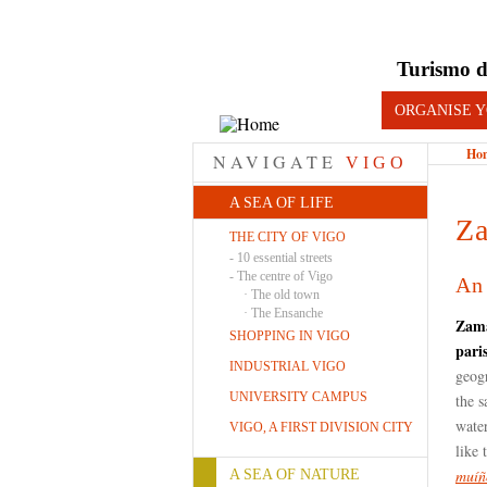
Turismo d
ORGANISE Y
Ho
NAVIGATE
VIGO
A SEA OF LIFE
Z
THE CITY OF VIGO
-
10 essential streets
-
The centre of Vigo
An 
·
The old town
·
The Ensanche
Zam
SHOPPING IN VIGO
pari
INDUSTRIAL VIGO
geogr
UNIVERSITY CAMPUS
the 
water
VIGO, A FIRST DIVISION CITY
like 
muíñ
A SEA OF NATURE