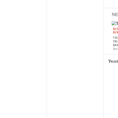
N
RO
RO
VI
TR
RE
Dur
Twee