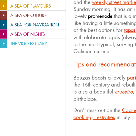
and the
weekly street marke
A SEA OF FLAVOURS
Sunday morning. It has an 
A SEA OF CULTURE
lovely
promenade
that is alm
like having a little somethi
A SEA FOR NAVIGATION
of the best options for
tapas
A SEA OF NIGHTS
with elaborate tapas (alwa
THE VIGO ESTUARY
to the most typical, serving 
Galician cuisine.
Tips and recommendat
Bouzas boasts a lovely
par
the 16th century and rebuilt
is also a beautiful
cruceiro
,
birthplace.
Don’t miss out on the
Cocin
cooking) Festivities
in July.
.