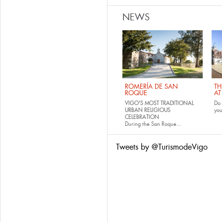
NEWS
ROMERÍA DE SAN
TH
ROQUE
AT
VIGO'S MOST TRADITIONAL
Do 
URBAN RELIGIOUS
yo
CELEBRATION
During the San Roque...
Tweets by @TurismodeVigo