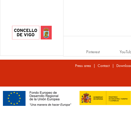
Pinterest
YouTu
|
|
Press area
Contact
Downloa