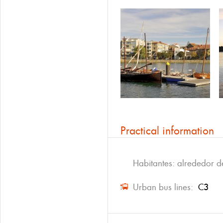
Practical information
Habitantes: alrededor 
Urban bus lines:
C3