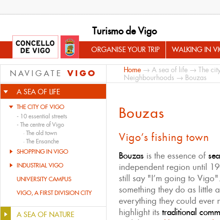
Turismo de Vigo
ORGANISE YOUR TRIP
WALKING IN V
Home
→
A sea of life
→
The cit
VIGO
NAVIGATE
Neighbourhoods
→ Bouzas
A SEA OF LIFE
THE CITY OF VIGO
Bouzas
-
10 essential streets
-
The centre of Vigo
·
The old town
Vigo’s fishing town
·
The Ensanche
SHOPPING IN VIGO
Bouzas
is the essence of
sea
INDUSTRIAL VIGO
independent region until 19
still say "I’m going to Vigo"
UNIVERSITY CAMPUS
something they do as little 
VIGO, A FIRST DIVISION CITY
everything they could ever 
highlight its
traditional com
A SEA OF NATURE