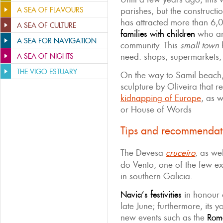
A SEA OF FLAVOURS
parishes, but the constructi
has attracted more than 6,
A SEA OF CULTURE
families with children
who are
A SEA FOR NAVIGATION
community. This
small town
h
need: shops, supermarkets, 
A SEA OF NIGHTS
THE VIGO ESTUARY
On the way to Samil beach, 
sculpture by Oliveira that r
kidnapping of Europe
, as w
or House of Words
Tips and recommendat
The Devesa
cruceiro
,
as wel
do Vento, one of the few ex
in southern Galicia.
Navia’s festivities
in honour
late June; furthermore, its
new events such as the
Roma