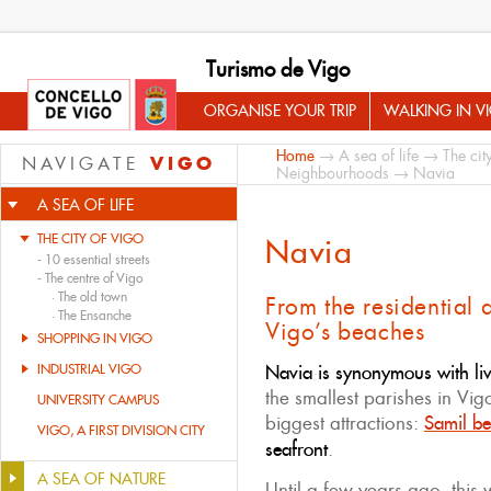
Turismo de Vigo
ORGANISE YOUR TRIP
WALKING IN V
Home
→
A sea of life
→
The cit
VIGO
NAVIGATE
Neighbourhoods
→ Navia
A SEA OF LIFE
THE CITY OF VIGO
Navia
-
10 essential streets
-
The centre of Vigo
·
The old town
From the residential a
·
The Ensanche
Vigo’s beaches
SHOPPING IN VIGO
INDUSTRIAL VIGO
Navia is synonymous with liv
the smallest parishes in Vigo
UNIVERSITY CAMPUS
biggest attractions:
Samil b
VIGO, A FIRST DIVISION CITY
seafront
.
A SEA OF NATURE
Until a few years ago, this 