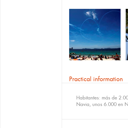
Practical information
Habitantes: más de 2.0
Navia, unos 6.000 en 