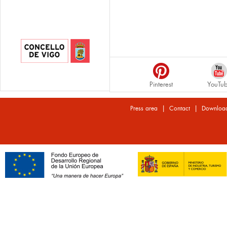
Pinterest
YouTu
|
|
Press area
Contact
Downloa