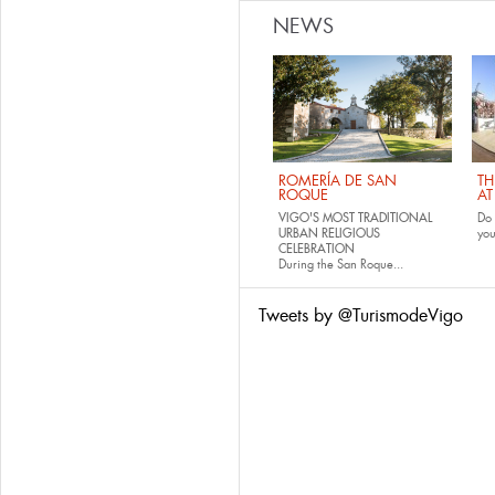
NEWS
ROMERÍA DE SAN
TH
ROQUE
AT
VIGO'S MOST TRADITIONAL
Do 
URBAN RELIGIOUS
yo
CELEBRATION
During the San Roque...
Tweets by @TurismodeVigo