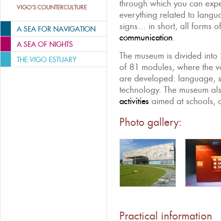
through which you can expe
VIGO’S COUNTERCULTURE
everything related to langua
signs… in short, all forms o
A SEA FOR NAVIGATION
communication
.
A SEA OF NIGHTS
The museum is divided into 
THE VIGO ESTUARY
of 81 modules, where the v
are developed: language, sc
technology. The museum al
activities
aimed at schools, o
Photo gallery:
Practical information