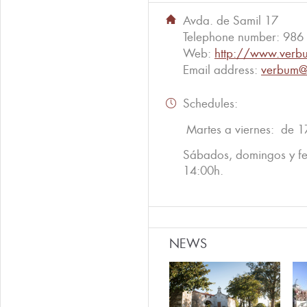
Avda. de Samil 17
Telephone number:
986
Web:
http://www.verbu
Email address:
verbum@
Schedules:
Martes a viernes: de 1
Sábados, domingos y fe
14:00h.
NEWS