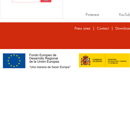
Pinterest
YouTu
|
|
Press area
Contact
Downloa