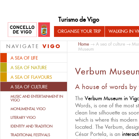
Turismo de Vigo
ORGANISE YOUR TRIP
WALKING IN V
Home
→
A sea of culture
→
Mus
VIGO
NAVIGATE
Museum
A SEA OF LIFE
A SEA OF NATURE
Verbum Museu
A SEA OF FLAVOURS
A house of words by 
A SEA OF CULTURE
MUSIC AND ENTERTAINMENT IN
The
Verbum Museum in Vig
VIGO
Words, is one of the most str
MONUMENTAL VIGO
clean line silhouette as so
LITERARY VIGO
which is where this modern c
located. The Verbum, design
IDENTITY AND TRADITION
César Portela, is an
interac
TRADITIONAL FESTIVALS