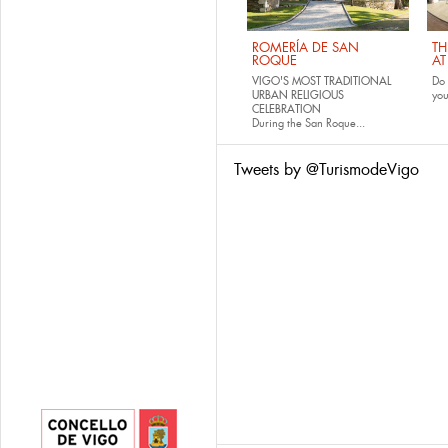
ROMERÍA DE SAN
TH
ROQUE
AT
VIGO'S MOST TRADITIONAL
Do 
URBAN RELIGIOUS
yo
CELEBRATION
During the San Roque...
Tweets by @TurismodeVigo