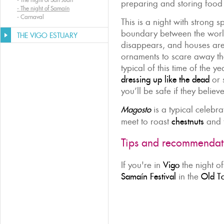
preparing and storing food 
-
The night of Samaín
-
Carnaval
This is a night with strong s
boundary between the world
THE VIGO ESTUARY
disappears, and houses are
ornaments to scare away th
typical of this time of the ye
dressing up like the dead
or s
you’ll be safe if they belie
Magosto
is a typical celebr
meet to roast
chestnuts
and t
Tips and recommendat
If you're in
Vigo
the night o
Samaín Festival
in the
Old T