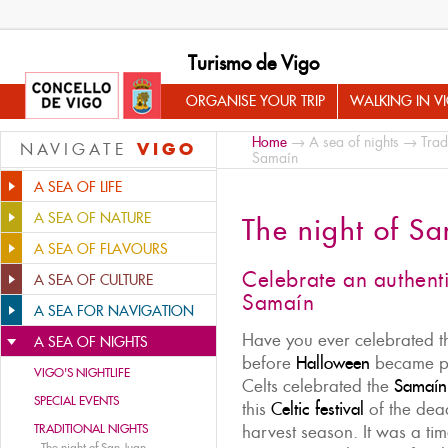
Turismo de Vigo
ORGANISE YOUR TRIP
WALKING IN V
Home
→
A sea of nights
→
Trad
VIGO
NAVIGATE
Samaín
A SEA OF LIFE
A SEA OF NATURE
The night of S
A SEA OF FLAVOURS
Celebrate an authent
A SEA OF CULTURE
Samaín
A SEA FOR NAVIGATION
Have you ever celebrated 
A SEA OF NIGHTS
before
Halloween
became po
VIGO'S NIGHTLIFE
Celts celebrated the
Samaín
SPECIAL EVENTS
this
Celtic festival
of the dead
TRADITIONAL NIGHTS
harvest season. It was a tim
-
The night of San Juan