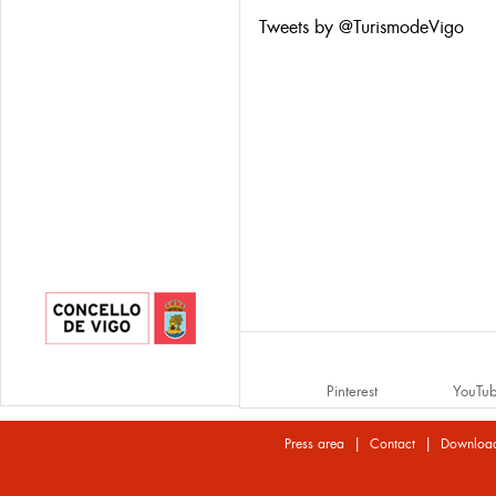
Tweets by @TurismodeVigo
Pinterest
YouTu
|
|
Press area
Contact
Downloa