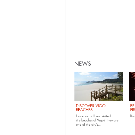
NEWS
DISCOVER VIGO
BE
BEACHES
FI
Have you still not visited
Bo
the
beaches of Vigo
? They are
one of the city’s...