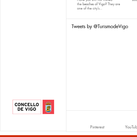
the
beaches of Vigo
? They are
one of the city’s...
Tweets by @TurismodeVigo
Pinterest
YouTu