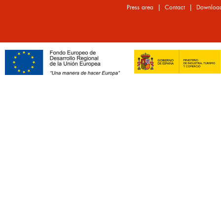
|
|
Press area
Contact
Downloa