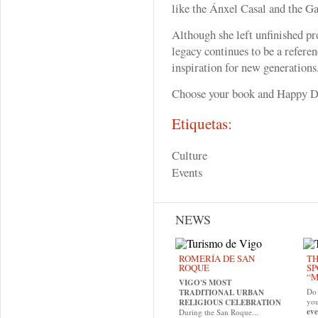
like the Ánxel Casal and the Ga
Although she left unfinished pro
legacy continues to be a referen
inspiration for new generations
Choose your book and Happy D
Etiquetas:
Culture
Events
NEWS
ROMERÍA DE SAN
TH
ROQUE
SP
“M
VIGO'S MOST
Do 
TRADITIONAL URBAN
yo
RELIGIOUS CELEBRATION
eve
During the San Roque...