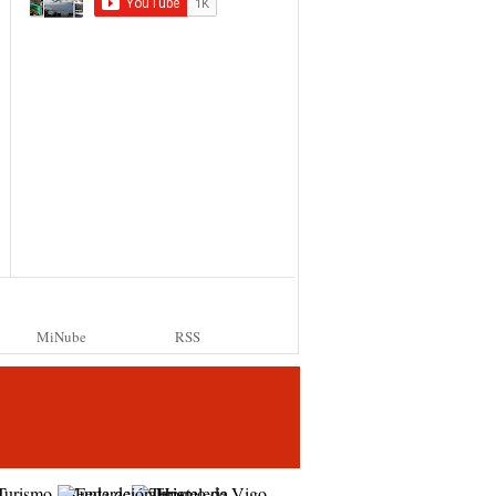
MiNube
RSS