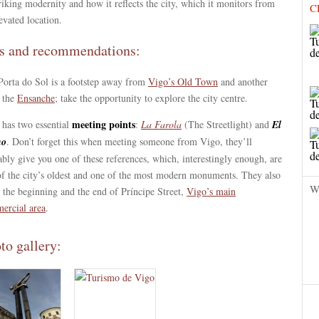
triking modernity and how it reflects the city, which it monitors from
C
levated location.
s and recommendations:
Porta do Sol is a footstep away from
Vigo’s Old Town
and another
 the
Ensanche
; take the opportunity to explore the city centre.
meeting points
 has two essential
:
La Farola
(The Streetlight) and
El
no
. Don’t forget this when meeting someone from Vigo, they’ll
bly give you one of these references, which, interestingly enough, are
of the city’s oldest and one of the most modern monuments. They also
W
 the beginning and the end of Príncipe Street,
Vigo’s main
ercial area
.
to gallery: