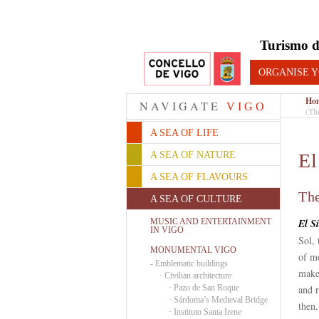
Turismo d
ORGANISE Y
Ho
NAVIGATE
VIGO
(Th
A SEA OF LIFE
A SEA OF NATURE
El
A SEA OF FLAVOURS
The
A SEA OF CULTURE
MUSIC AND ENTERTAINMENT
El S
IN VIGO
Sol, 
MONUMENTAL VIGO
of mo
-
Emblematic buildings
make
·
Civilian architecture
·
Pazo de San Roque
and r
·
Sárdoma’s Medieval Bridge
then
·
Instituto Santa Irene