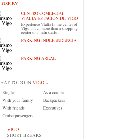
LOSE BY
CENTRO COMERCIAL
VIALIA ESTACIÓN DE VIGO
Experience Vialia in the center of
Vigo, much more than a shopping
center or a train station.
PARKING INDEPENDENCIA
PARKING AREAL
HAT TO DO IN
VIGO...
Singles
As a couple
With your family
Backpackers
With friends
Executives
Cruise passengers
VIGO
SHORT BREAKS