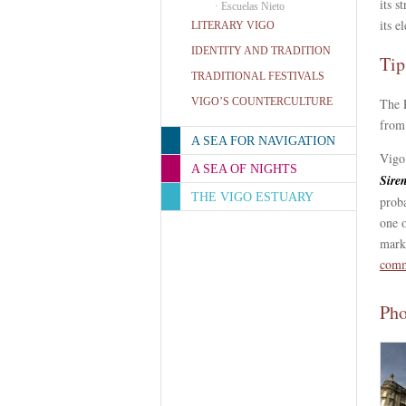
its s
·
Escuelas Nieto
its e
LITERARY VIGO
IDENTITY AND TRADITION
Tip
TRADITIONAL FESTIVALS
VIGO’S COUNTERCULTURE
The 
from
A SEA FOR NAVIGATION
Vigo
A SEA OF NIGHTS
Sire
THE VIGO ESTUARY
proba
one 
mark
comm
Pho