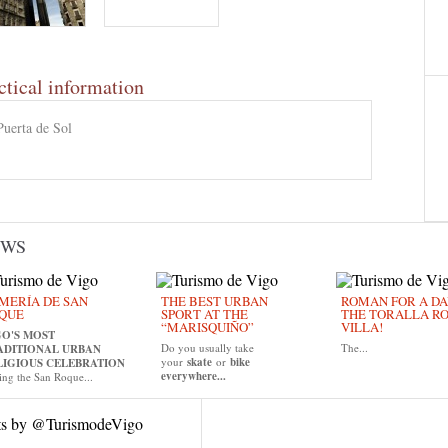
ctical information
Puerta de Sol
EWS
MERÍA DE SAN
THE BEST URBAN
ROMAN FOR A DAY
QUE
SPORT AT THE
THE TORALLA R
“MARISQUIÑO”
VILLA!
GO'S MOST
Do you usually take
The...
ADITIONAL URBAN
your
skate
or
bike
LIGIOUS CELEBRATION
everywhere...
ing the San Roque...
ts by @TurismodeVigo