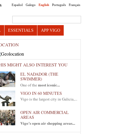
Español
Galego
English
Português
Français
S
Search this site
A
ESSENTIALS
APP VIGO
OCATION
HIS MIGHT ALSO INTEREST YOU
EL NADADOR (THE
SWIMMER)
most iconic...
One of the
VIGO IN 60 MINUTES
Vigo is the largest city in Galicia,...
OPEN AIR COMMERCIAL
AREAS
Vigo’s open air shopping areas...