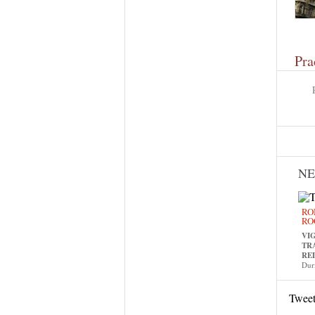
Pra
N
RO
RO
VI
TR
RE
Dur
Twee