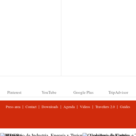
Pinterest
YouTube
Google Plus
TripAdvisor
|
|
|
|
|
|
Press area
Contact
Downloads
Agenda
Videos
Travellers 2.0
Guides