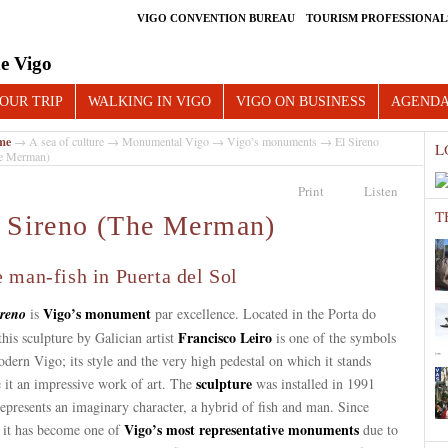
VIGO CONVENTION BUREAU
TOURISM PROFESSIONAL
e Vigo
OUR TRIP
WALKING IN VIGO
VIGO ON BUSINESS
AGEND
me
→
A sea of culture
→
Monumental Vigo
→
Vigo’s monuments
→ El Sireno
L
e Merman)
Print
Listen
T
 Sireno (The Merman)
 man-fish in Puerta del Sol
Vigo’s monument
ireno
is
par excellence. Located in the Porta do
Francisco Leiro
this sculpture by Galician artist
is one of the symbols
dern Vigo; its style and the very high pedestal on which it stands
sculpture
 it an impressive work of art. The
was installed in 1991
epresents an imaginary character, a hybrid of fish and man. Since
Vigo’s most representative monuments
, it has become one of
due to