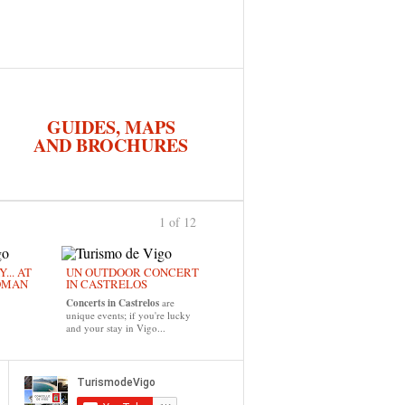
GUIDES, MAPS
AND BROCHURES
1 of 12
›
... AT
UN OUTDOOR CONCERT
OMAN
IN CASTRELOS
Concerts in Castrelos
are
unique events; if you're lucky
and your stay in Vigo...