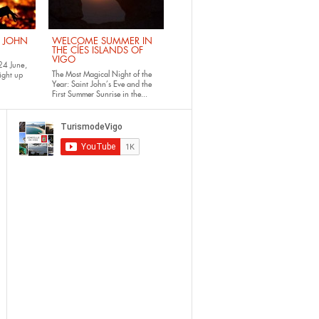
. JOHN
WELCOME SUMMER IN
THE CÍES ISLANDS OF
VIGO
24 June,
The Most Magical Night of the
ight up
Year: Saint John’s Eve and the
First Summer Sunrise in the...