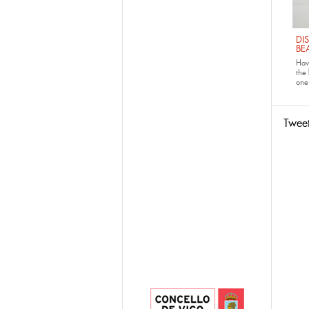
DI
BE
Have
the
one 
Twee