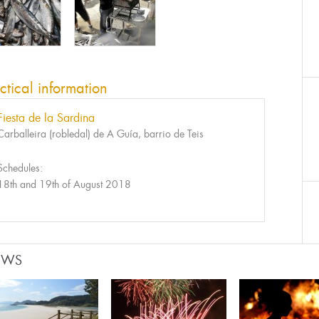
ctical information
Fiesta de la Sardina
Carballeira (robledal) de A Guía, barrio de Teis
Schedules:
18th and 19th of August 2018
EWS