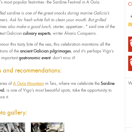
s most popular festivities: the Sardine Festival in A Guía.
C
lled sardine is one of the great snacks during marine Galicia’s
ers. Ask for fresh white fish to clean your mouth. But grilled
ines also make a good lunch, starter, appetizer..
." said one of the
test Galician
culinary experts
, writer Álvaro Cunqueiro.
nour this tasty bite of the sea, this celebration maintains all the
tions of the
ancient Galician pilgrimages
, and it’s perhaps Vigo’s
 important
gastronomic event
: don’t miss it!
ps and recommendations:
W
area of
A Guía Mountain
in Teis, where we celebrate the
Sardine
val
, is one of Vigo’s most beautiful spots; take the opportunity to
re it.
to gallery: