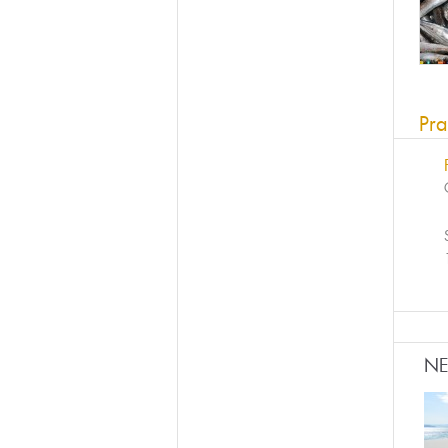
Pra
N