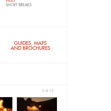
VIGO
SHORT BREAKS
GUIDES, MAPS
AND BROCHURES
2 of 12
previous
›