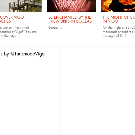
SCOVER VIGO
BE ENCHANTED BY THE
THE NIGHT OF ST
ACHES
FIREWORKS IN BOUZAS
IN VIGO
 you still not visited
Bouzas
...
On the night of 23 to 
beaches of Vigo
? They are
thousands of bonfires l
of the city’s...
the
night of St. J...
ts by @TurismodeVigo