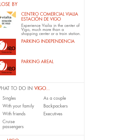
LOSE BY
CENTRO COMERCIAL VIALIA
ESTACIÓN DE VIGO
Experience Vialia in the center of
Vigo, much more than a
shopping center or a train station.
PARKING INDEPENDENCIA
PARKING AREAL
HAT TO DO IN
VIGO...
Singles
As a couple
With your family
Backpackers
With friends
Executives
Cruise
passengers