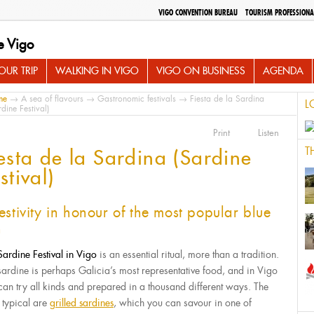
VIGO CONVENTION BUREAU
TOURISM PROFESSIONA
e Vigo
UR TRIP
WALKING IN VIGO
VIGO ON BUSINESS
AGENDA
me
→
A sea of flavours
→
Gastronomic festivals
→ Fiesta de la Sardina
L
rdine Festival)
Print
Listen
T
esta de la Sardina (Sardine
stival)
estivity in honour of the most popular blue
h
Sardine Festival in Vigo
is an essential ritual, more than a tradition.
sardine is perhaps Galicia’s most representative food, and in Vigo
can try all kinds and prepared in a thousand different ways. The
 typical are
grilled sardines
, which you can savour in one of