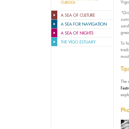
Vigo’
CURIOUS
"Gri
A SEA OF CULTURE
summ
A SEA FOR NAVIGATION
sard
grea
A SEA OF NIGHTS
THE VIGO ESTUARY
To ho
tradi
most
Ti
The 
Festi
explo
Pho