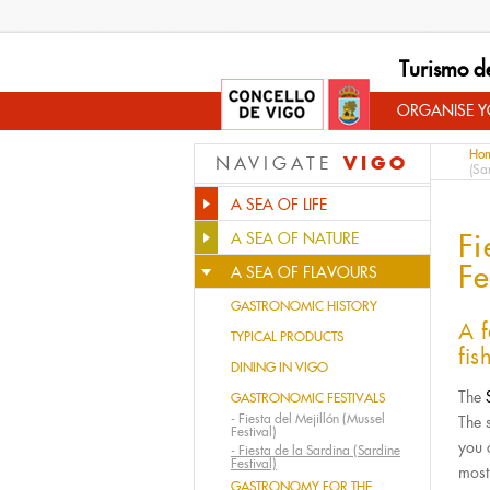
Turismo d
ORGANISE YO
Ho
VIGO
NAVIGATE
(Sa
A SEA OF LIFE
Fi
A SEA OF NATURE
Fe
A SEA OF FLAVOURS
GASTRONOMIC HISTORY
A f
TYPICAL PRODUCTS
fis
DINING IN VIGO
The
GASTRONOMIC FESTIVALS
-
Fiesta del Mejillón (Mussel
The 
Festival)
you 
-
Fiesta de la Sardina (Sardine
Festival)
most
GASTRONOMY FOR THE