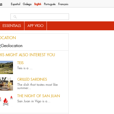
Español
Galego
English
Português
Français
LS
Search this site
ESSENTIALS
APP VIGO
OCATION
HIS MIGHT ALSO INTEREST YOU
TEIS
Teis
is a
...
GRILLED SARDINES
The dish that tastes most like
summer...
THE NIGHT OF SAN JUAN
San Juan in Vigo
is a...