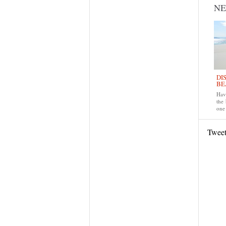
N
DI
BE
Have
the
one 
Twee