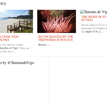
EWS
THE NIGHT OF ST
IN VIGO
On the night of 23 to 
thousands of bonfires l
the
night of St. J...
SCOVER VIGO
BE ENCHANTED BY THE
ACHES
FIREWORKS IN BOUZAS
 you still not visited
Bouzas
...
beaches of Vigo
? They are
of the city’s...
ts by @TurismodeVigo