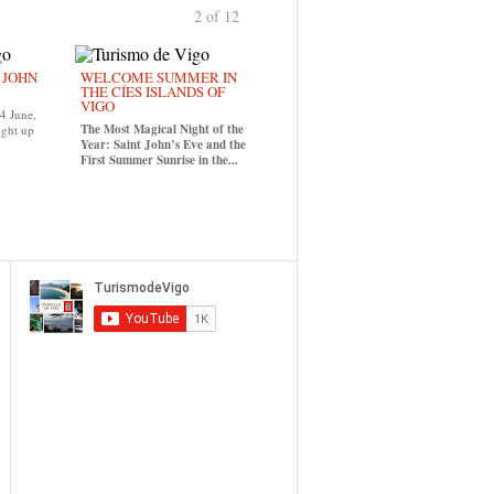
2 of 12
previous
›
. JOHN
WELCOME SUMMER IN
THE CÍES ISLANDS OF
VIGO
24 June,
The Most Magical Night of the
ight up
Year: Saint John’s Eve and the
First Summer Sunrise in the...