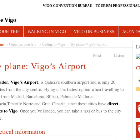
VIGO CONVENTION BUREAU
TOURISM PROFESSIONAL
e Vigo
OUR TRIP
WALKING IN VIGO
VIGO ON BUSINESS
AGEND
me
→
Organise your trip
→
Getting to Vigo
→ By plane: Vigo’s Airport
L
Print
Listen
 plane: Vigo’s Airport
C
ador
Vigo’s Airport
,
, is Galicia’s southern airport and is only 20
es from the city centre. Flying is the fastest option when travelling to
 from Madrid, Barcelona, Bilbao, Palma de Mallorca,
direct
cia,Tenerife Norte and Gran Canaria, since these cities have
ts to Vigo
. Once you’ve landed, you can take a taxi or bus to the city
re.
ctical information