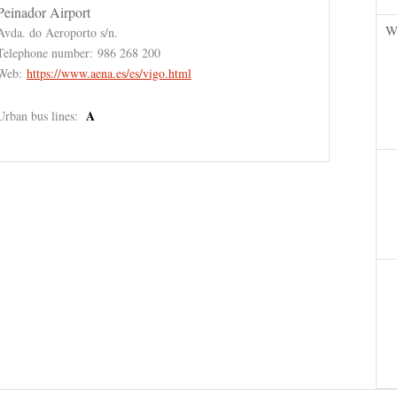
Peinador Airport
W
Avda. do Aeroporto s/n.
Telephone number:
986 268 200
Web:
https://www.aena.es/es/vigo.html
A
Urban bus lines: