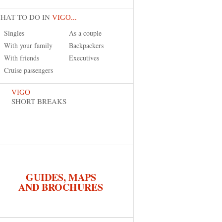
HAT TO DO IN
VIGO...
Singles
As a couple
With your family
Backpackers
With friends
Executives
Cruise passengers
VIGO
SHORT BREAKS
GUIDES, MAPS
AND BROCHURES