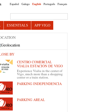
Español
Galego
English
Português
Français
S
Search this site
A
ESSENTIALS
APP VIGO
OCATION
LOSE BY
CENTRO COMERCIAL
VIALIA ESTACIÓN DE VIGO
Experience Vialia in the center of
Vigo, much more than a shopping
center or a train station.
PARKING INDEPENDENCIA
PARKING AREAL