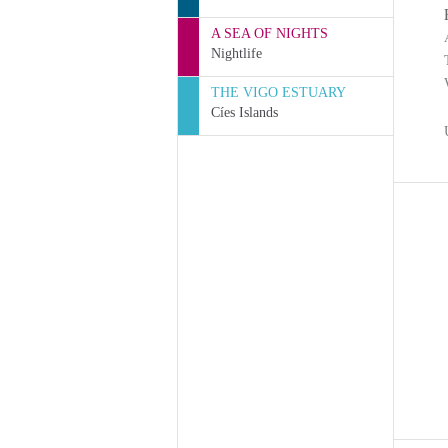
A SEA OF NIGHTS
Nightlife
THE VIGO ESTUARY
Cíes Islands