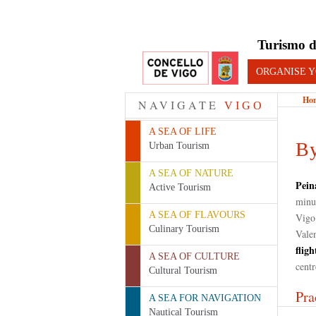
Turismo d
ORGANISE Y
Ho
NAVIGATE
VIGO
A SEA OF LIFE
By
Urban Tourism
A SEA OF NATURE
Pein
Active Tourism
minut
A SEA OF FLAVOURS
Vigo
Culinary Tourism
Valen
fligh
A SEA OF CULTURE
cent
Cultural Tourism
Pra
A SEA FOR NAVIGATION
Nautical Tourism