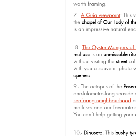
worth framing.
7.-
A Guía viewpoint
: This 
the
chapel of Our Lady of t
is an impressive natural en
8.-
The Oyster Mongers of
mollusc
is an
unmissable
rit
without visiting the
street
cal
with you a souvenir photo w
openers
.
9.- The octopus of the
Paseo
one-kilometre-long seaside
seafaring neighbourhood
a
molluscs and our favourite
You can’t help getting your
10.-
Dinoseto
: This
bushy ty