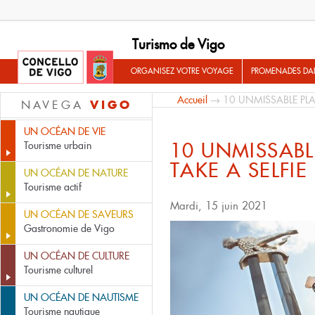
Turismo de Vigo
ORGANISEZ VOTRE VOYAGE
PROMENADES DA
Accueil
→ 10 UNMISSABLE PLAC
VIGO
NAVEGA
UN OCÉAN DE VIE
10 UNMISSABL
Tourisme urbain
TAKE A SELFIE
UN OCÉAN DE NATURE
Tourisme actif
Mardi, 15 juin 2021
UN OCÉAN DE SAVEURS
Gastronomie de Vigo
UN OCÉAN DE CULTURE
Tourisme culturel
UN OCÉAN DE NAUTISME
Tourisme nautique