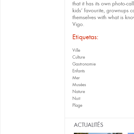
that it has its own photo-cal
kids’ favourite, grownups can
themselves with what is kn
Vigo.
Etiquetas:
Ville
Culture
Gastronomie
Enfants
Mer
Musées
Nature
Nuit
Plage
ACTUALITÉS