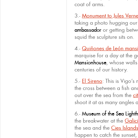
coat of arms.
3.-
Monument to Jules Vern
taking a photo hugging our
ambassador
or getting betwe
squid the sculpture sits on.
4.-
Quiñones de León mans
marquise for a day at the g
Mansionhouse
, whose wall
centuries of our history.
5.-
El Sireno
: This is Vigo’
the cross between a fish an
out over the sea from the
ci
shoot it at as many angles 
6.-
Museum of the Sea Light
the breakwater at the
Galic
the sea and the
Cies Island
happen to catch the sunset, 