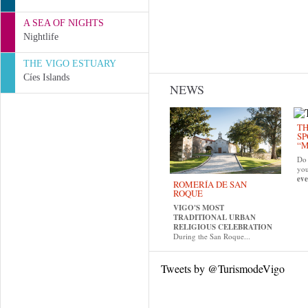
A SEA OF NIGHTS
Nightlife
THE VIGO ESTUARY
Cíes Islands
NEWS
TH
SP
“M
Do 
yo
eve
ROMERÍA DE SAN
ROQUE
VIGO'S MOST
TRADITIONAL URBAN
RELIGIOUS CELEBRATION
During the San Roque...
Tweets by @TurismodeVigo