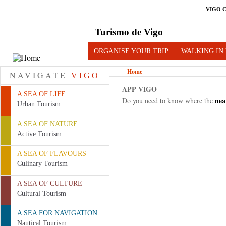
VIGO 
Turismo de Vigo
ORGANISE YOUR TRIP
WALKING IN
Home
NAVIGATE
VIGO
APP VIGO
A SEA OF LIFE
nea
Do you need to know where the
Urban Tourism
Pages
A SEA OF NATURE
Active Tourism
A SEA OF FLAVOURS
Culinary Tourism
A SEA OF CULTURE
Cultural Tourism
A SEA FOR NAVIGATION
Nautical Tourism