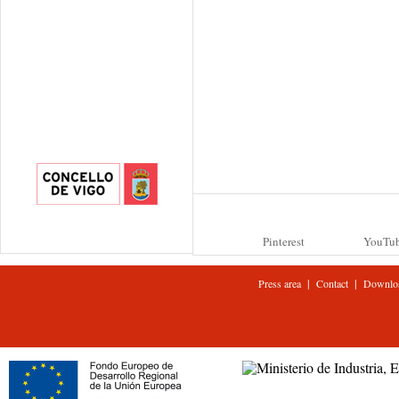
Pinterest
YouTu
|
|
Press area
Contact
Downlo