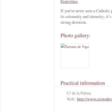
Festivities
.
If you've never seen a Catholic 
its solemnity and intensity; it’
strong devotion.
Photo gallery:
Practical information
C/ de la Palma
Web:
http://www.cristodev