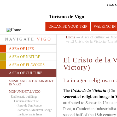
VIGO 
Turismo de Vigo
ORGANISE YOUR TRIP
WALKING IN
Home
→
A sea of culture
→
Mon
NAVIGATE
VIGO
→ El Cristo de la Victoria (Christ
A SEA OF LIFE
A SEA OF NATURE
El Cristo de la V
A SEA OF FLAVOURS
Victory)
A SEA OF CULTURE
La imagen religiosa m
MUSIC AND ENTERTAINMENT
IN VIGO
The
Cristo de la Victoria
(Chris
MONUMENTAL VIGO
venerated religious image in 
-
Emblematic buildings
·
Civilian architecture
attributed to Sebastián Ucete a
·
Pazo de San Roque
Pont, a Catalonian industrialist
·
Sárdoma’s Medieval Bridge
second half of the 18th century.
·
Instituto Santa Irene