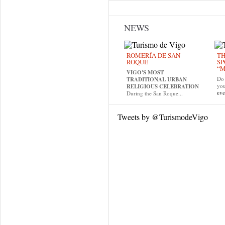
NEWS
ROMERÍA DE SAN
TH
ROQUE
SP
“M
VIGO'S MOST
Do 
TRADITIONAL URBAN
yo
RELIGIOUS CELEBRATION
eve
During the San Roque...
Tweets by @TurismodeVigo