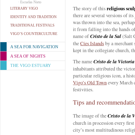
·
Escuelas Nieto
religious scu
The story of this
LITERARY VIGO
there are several versions of its
IDENTITY AND TRADITION
was thrown into the sea, perhap
TRADITIONAL FESTIVALS
it from falling into the hands o
VIGO’S COUNTERCULTURE
name of
Cristo de la Sal
(Salt C
the
Cíes Islands
by a merchant sh
A SEA FOR NAVIGATION
kept in the collegiate church, t
A SEA OF NIGHTS
The name
Cristo de la Victoria
THE VIGO ESTUARY
inhabitants attributed the victo
particular religious icon, a his
Vigo’s Old Town
every March 
festivities.
Tips and recommendati
The image of the
Cristo de la V
church in procession every firs
city’s most multitudinous relig