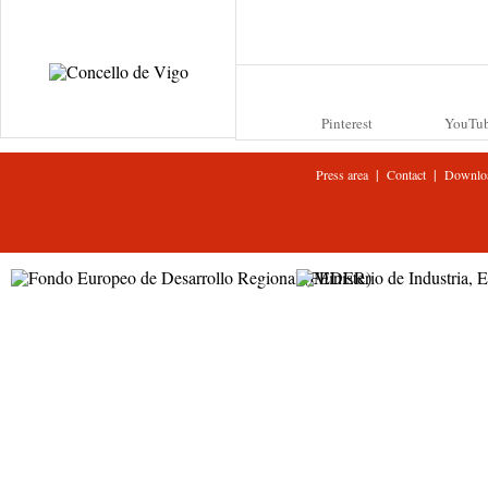
Pinterest
YouTu
|
|
Press area
Contact
Downlo